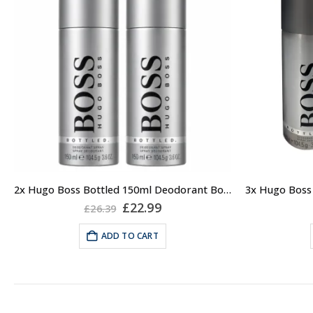
2x Hugo Boss Bottled 150ml Deodorant Body Spray for Men
Original
Current
£
22.99
£
26.39
price
price
was:
is:
ADD TO CART
£26.39.
£22.99.