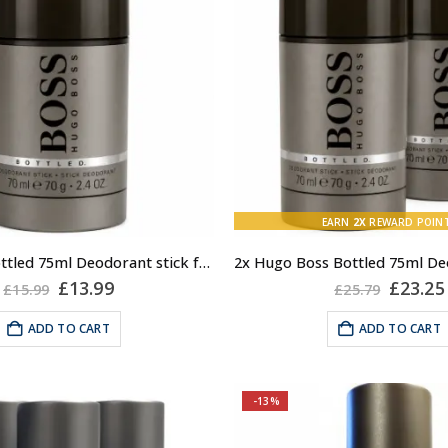
EARN
2X
REWARD POIN
Hugo Boss Bottled 75ml Deodorant stick for Men
Original
Current
Origin
£
13.99
£
23.25
£
15.99
£
25.79
price
price
price
was:
is:
was:
ADD TO CART
ADD TO CART
£15.99.
£13.99.
£25.79
-13%