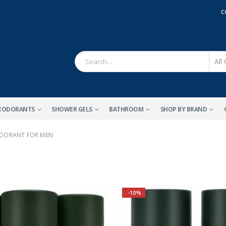
C
EODORANTS
SHOWER GELS
BATHROOM
SHOP BY BRAND
DORANT FOR MEN
-10%