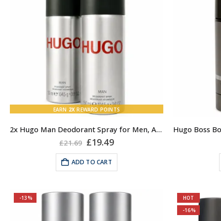
EARN
2X
REWARD POINTS
2x Hugo Man Deodorant Spray for Men, Anti-perspirant Spray, Hugo by Hugo Boss
Original
Current
£
19.49
£
21.69
price
price
was:
is:
ADD TO CART
£21.69.
£19.49.
-13%
HOT
-16%