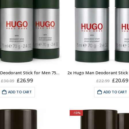
3x Hugo Man Deodorant Stick for Men 75ml, Anti-perspirant, Hugo by Hugo Boss
Original
Current
Origin
£
26.99
£
20.69
£
30.09
£
22.99
price
price
price
was:
is:
was:
ADD TO CART
ADD TO CART
£30.09.
£26.99.
£22.99
-10%