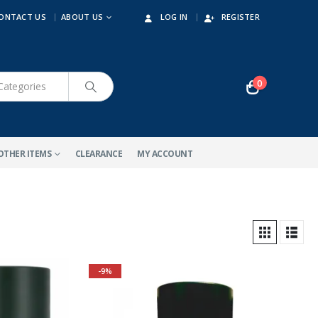
ONTACT US
ABOUT US
LOG IN
REGISTER
0
OTHER ITEMS
CLEARANCE
MY ACCOUNT
-9%