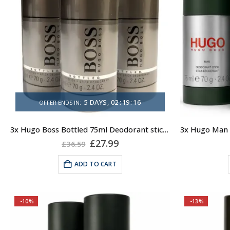
5
DAYS
02
:
19
:
16
OFFER ENDS IN:
3x Hugo Boss Bottled 75ml Deodorant stick for Men
Original
Current
£
27.99
£
36.59
price
price
was:
is:
ADD TO CART
£36.59.
£27.99.
-10%
-13%