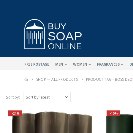
FREE POSTAGE
MEN
WOMEN
FRAGRANCES
D
SHOP — ALL PRODUCTS
PRODUCT TAG -
BOSS DEO
Sort by:
-24%
-10%