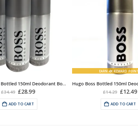
EARN
4X
REWARD POIN
3x Hugo Boss Bottled 150ml Deodorant Body Spray for Men
Original
Current
Origin
£
28.99
£
12.49
£
34.49
£
14.29
price
price
price
was:
is:
was:
ADD TO CART
ADD TO CART
£34.49.
£28.99.
£14.29