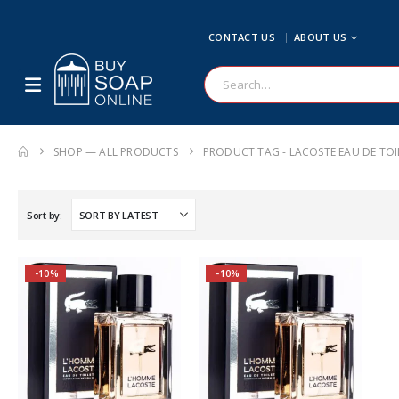
CONTACT US
ABOUT US
SHOP — ALL PRODUCTS
PRODUCT TAG -
LACOSTE EAU DE TOI
Sort by:
-10%
-10%