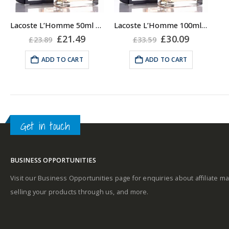
Lacoste L’Homme 50ml Eau De Toilette EDT for Men
Lacoste L’Homme 100ml Eau De Toilette EDT for Men
Original
Current
Original
Current
£
21.49
£
30.09
£
23.89
£
33.59
price
price
price
price
was:
is:
was:
is:
ADD TO CART
ADD TO CART
£23.89.
£21.49.
£33.59.
£30.09.
Get in touch
BUSINESS OPPORTUNITIES
Visit our Business Opportunities page for enquiries about affiliate ma
selling your products through us, and more.