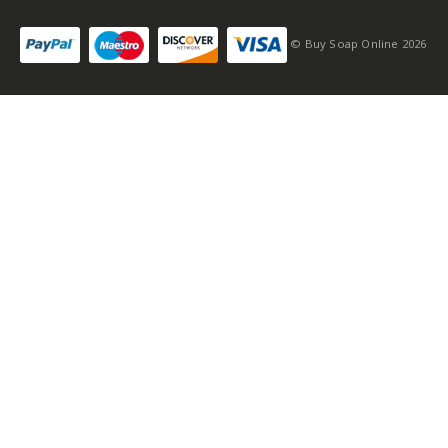
© Buy Soap Online 2026