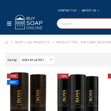
CONTACT US
ABOUT US
SHOP — ALL PRODUCTS
PRODUCT TAG -
THE SCENT DEODOR
Sort by:
-10%
-10%
NEW