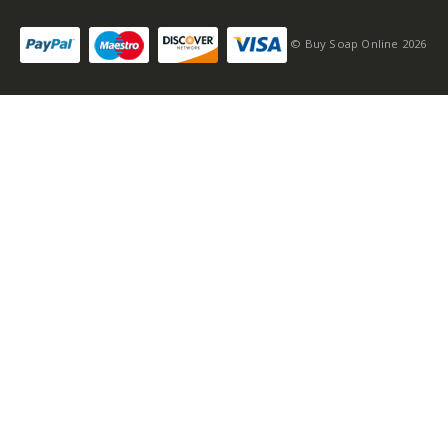
© Buy Soap Online 2026