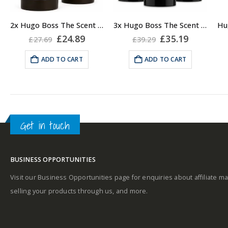
2x Hugo Boss The Scent Deodorant Stick for Men, 75ml
3x Hugo Boss The Scent Deodorant Stick for Men, 75ml
Original
Current
Original
Current
£
24.89
£
35.19
£
27.69
£
39.29
price
price
price
price
was:
is:
was:
is:
ADD TO CART
ADD TO CART
£27.69.
£24.89.
£39.29.
£35.19.
Get in touch
BUSINESS OPPORTUNITIES
Visit our Business Opportunities page for enquiries about affiliate ma
selling your products through us, and more.