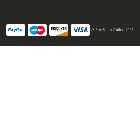
© Buy Soap Online 2026