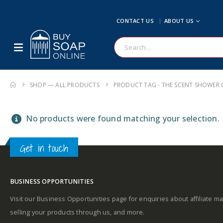
CONTACT US
ABOUT US
SHOP — ALL PRODUCTS
PRODUCT TAG -
THE SCENT SHOWER 
No products were found matching your selection.
Get in touch
BUSINESS OPPORTUNITIES
Visit our Business Opportunities page for enquiries about affiliate ma
selling your products through us, and more.