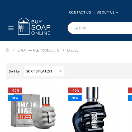
CONTACT US
ABOUT US
SHOP — ALL PRODUCTS
DIESEL
Sort by:
-10%
-10%
NEW
NEW