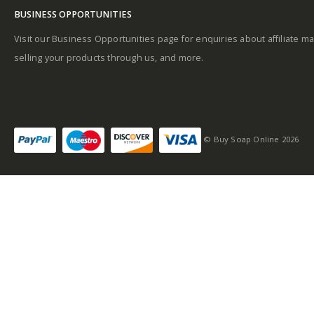
BUSINESS OPPORTUNITIES
Visit our Business Opportunities page for enquiries about affiliate ma
selling your products through us, and more.
© Buy Soap Online 2026