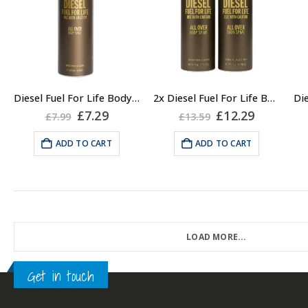
Diesel Fuel For Life Body Spray for Men, 200ml
2x Diesel Fuel For Life Body Spray for Men, 200ml
Original
Current
Original
Current
£
7.29
£
12.29
£
7.99
£
13.59
price
price
price
price
was:
is:
was:
is:
ADD TO CART
ADD TO CART
£7.99.
£7.29.
£13.59.
£12.29.
LOAD MORE...
Get in touch