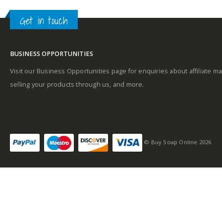
Get in touch
BUSINESS OPPORTUNITIES
Visit our Business Opportunities page for enquiries about affiliate ma
selling your products through us, and more.
© Buy Soap Online 2026