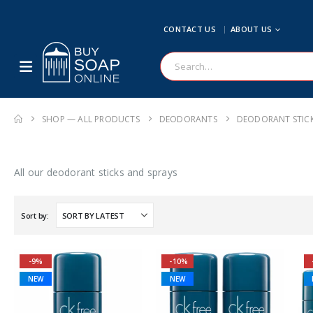
CONTACT US
ABOUT US
SHOP — ALL PRODUCTS
DEODORANTS
DEODORANT STIC
All our deodorant sticks and sprays
Sort by:
-9%
-10%
NEW
NEW