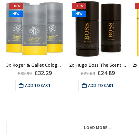
-10%
-10%
NEW
NEW
3x Roger & Gallet Cologne Twist Deodorant Stick, Unisex, 50g
2x Hugo Boss The Scent Deodorant Stick for Men, 75ml
Original
Current
Original
Current
£
32.29
£
24.89
£
35.99
£
27.69
price
price
price
price
was:
is:
was:
is:
ADD TO CART
ADD TO CART
£35.99.
£32.29.
£27.69.
£24.89.
LOAD MORE...