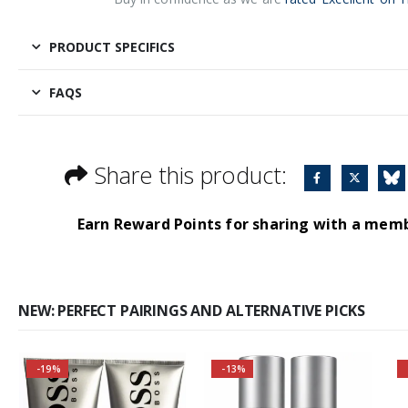
PRODUCT SPECIFICS
FAQS
Share this product:
Earn Reward Points for sharing with a mem
NEW: PERFECT PAIRINGS AND ALTERNATIVE PICKS
-19%
-13%
Buy 3 together and