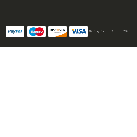
© Buy Soap Online 2026