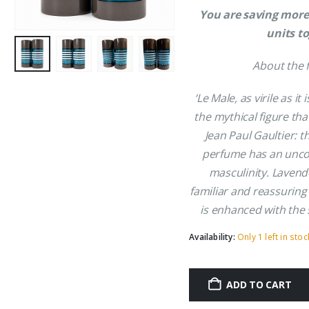
You are saving more
units t
About the 
‘Le Male, as virile as it
the mythical figure tha
Jean Paul Gaultier: t
perfume has an uncon
masculinity. Lavend
familiar and reassuring
is enhanced with the s
Availability:
Only 1 left in stoc
ADD TO CART