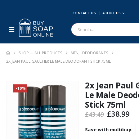
CONTACT US
ABOUT US
SHOP — ALL PRODUCTS
MEN
,
DEODORANTS
2X JEAN PAUL GAULTIER LE MALE DEODORANT STICK 75ML
2x Jean Paul 
-10%
Le Male Deod
Stick 75ml
Original
Cu
£
38.99
£
43.49
price
pr
was:
is:
Save with multibuy:
£43.49.
£3