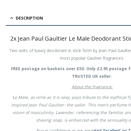
DESCRIPTION
2x Jean Paul Gaultier Le Male Deodorant St
Two units of luxury deodorant in stick form by Jean Paul Gaultie
most popular Gaultier fragrances.
FREE postage on baskets over £50. Only £2.95 postage f
TRUSTED UK seller.
About the fragrance:
‘Le Male, as virile as it is sexy, pays tribute to the mythical 
inspired Jean Paul Gaultier: the sailor. This men’s perfume
vision of masculinity. Lavender, referencing the familiar an
shaving soap, is enhanced with the sensuality of 
Buy in confidence as we are
rated ‘Excellent’ on T