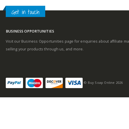
Get in touch
BUSINESS OPPORTUNITIES
Visit our Business Opportunities page for enquiries about affiliate ma
selling your products through us, and more.
© Buy Soap Online 2026