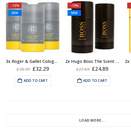
-10%
-10%
NEW
NEW
3x Roger & Gallet Cologne Twist Deodorant Stick, Unisex, 50g
2x Hugo Boss The Scent Deodorant Stick for Men, 75ml
Original
Current
Original
Current
£
32.29
£
24.89
£
35.99
£
27.69
price
price
price
price
was:
is:
was:
is:
ADD TO CART
ADD TO CART
£35.99.
£32.29.
£27.69.
£24.89.
LOAD MORE...