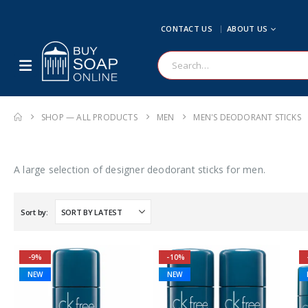
CONTACT US
ABOUT US
SHOP — ALL PRODUCTS
MEN
MEN'S DEODORANT STICKS
A large selection of designer deodorant sticks for men.
Sort by:
-9%
-10%
NEW
NEW