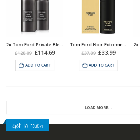
2x Tom Ford Private Blend Oud Wood Body Spray 150ml
Tom Ford Noir Extreme All Over Body Spray for Men 150ml
Original
Current
Original
Current
£
114.69
£
33.99
£
128.09
£
37.89
price
price
price
price
was:
is:
was:
is:
ADD TO CART
ADD TO CART
£128.09.
£114.69.
£37.89.
£33.99.
LOAD MORE...
Get in touch