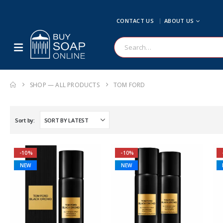
CONTACT US
ABOUT US
SHOP — ALL PRODUCTS
TOM FORD
Sort by:
-10%
-10%
NEW
NEW