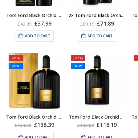
Tom Ford Black Orchid Body Spray, Unisex, 150ml
2x Tom Ford Black Orchid Body Spray, Unisex, 150ml
Original
Current
Original
Current
£
37.99
£
71.89
£
42.39
£
80.19
price
price
price
price
was:
is:
was:
is:
ADD TO CART
ADD TO CART
£42.39.
£37.99.
£80.19.
£71.89.
-11%
-11%
NEW
NEW
Tom Ford Black Orchid Eau de Parfum Spray, Unisex, 150ml
Tom Ford Black Orchid Eau de Parfum Spray, Unisex, 100ml
Original
Current
Original
Current
£
138.39
£
118.19
£
154.69
£
132.09
price
price
price
price
was:
is:
was:
is:
ADD TO CART
ADD TO CART