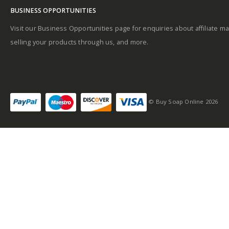
BUSINESS OPPORTUNITIES
Visit our Business Opportunities page for enquiries about affiliate ma
selling your products through us, and more.
© Buy Soap Online 2026