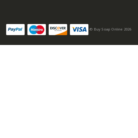
© Buy Soap Online 2026