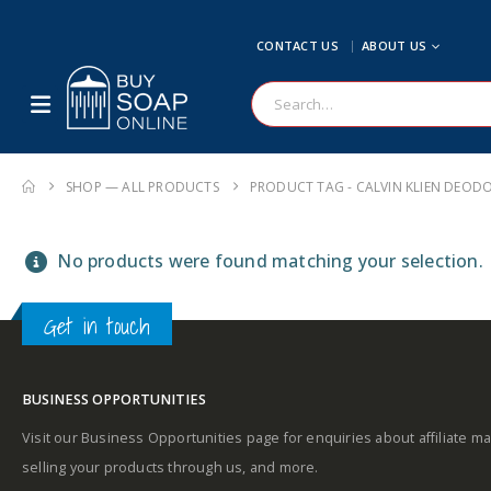
CONTACT US
ABOUT US
SHOP — ALL PRODUCTS
PRODUCT TAG -
CALVIN KLIEN DEOD
No products were found matching your selection.
Get in touch
BUSINESS OPPORTUNITIES
Visit our Business Opportunities page for enquiries about affiliate ma
selling your products through us, and more.