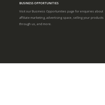
BUSINESS OPPORTUNITIES
Visit our Business Opportunities page for enquiries about
affiliate marketing, advertising space, selling your products
through us, and more.