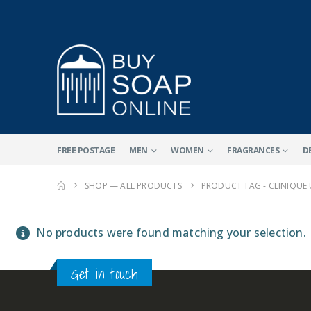
FREE POSTAGE
MEN
WOMEN
FRAGRANCES
D
SHOP — ALL PRODUCTS
PRODUCT TAG -
CLINIQUE
No products were found matching your selection.
Get in touch