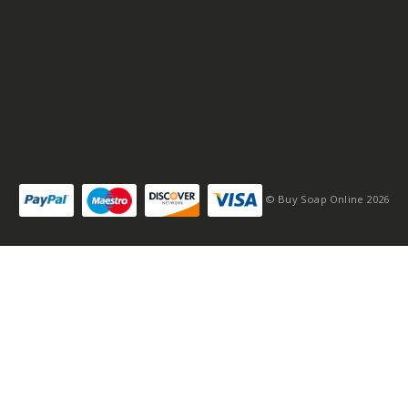
© Buy Soap Online 2026