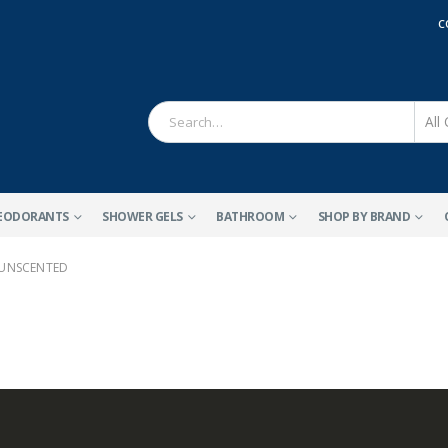
C
EODORANTS
SHOWER GELS
BATHROOM
SHOP BY BRAND
 UNSCENTED