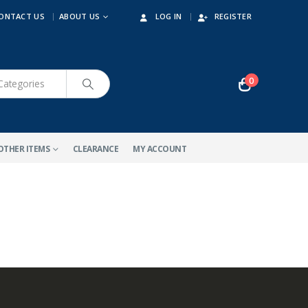
ONTACT US
ABOUT US
LOG IN
REGISTER
0
OTHER ITEMS
CLEARANCE
MY ACCOUNT