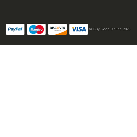
© Buy Soap Online 2026