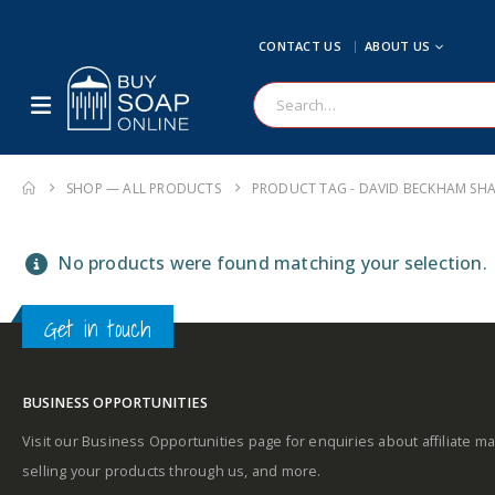
CONTACT US
ABOUT US
SHOP — ALL PRODUCTS
PRODUCT TAG -
DAVID BECKHAM S
No products were found matching your selection.
Get in touch
BUSINESS OPPORTUNITIES
Visit our Business Opportunities page for enquiries about affiliate ma
selling your products through us, and more.