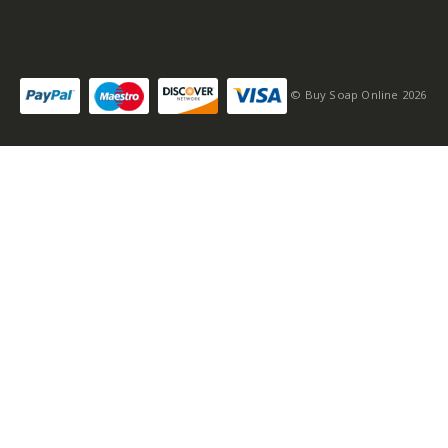
© Buy Soap Online 2026