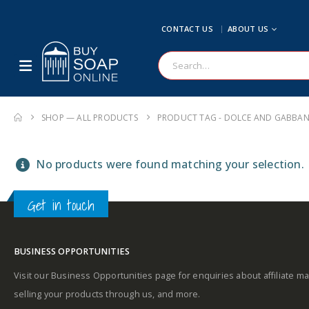
CONTACT US
ABOUT US
SHOP — ALL PRODUCTS
PRODUCT TAG -
DOLCE AND GABBAN
No products were found matching your selection.
Get in touch
BUSINESS OPPORTUNITIES
Visit our Business Opportunities page for enquiries about affiliate ma
selling your products through us, and more.