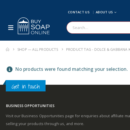
CONTACT US
ABOUT US
SHOP — ALL PRODUCTS
PRODUCT TAG -
DOLCE & GABBANA K
No products were found matching your selection.
Get in touch
BUSINESS OPPORTUNITIES
Visit our Business Opportunities page for enquiries about affiliate ma
selling your products through us, and more.