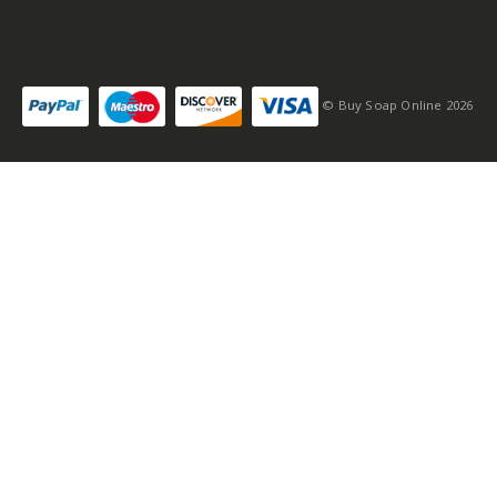
© Buy Soap Online 2026