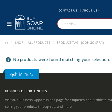
CONTACT US
ABOUT US
SHOP — ALL PRODUCTS
PRODUCT TAG -
JOOP GO SPRAY
No products were found matching your selection.
Get in touch
BUSINESS OPPORTUNITIES
Visit our Business Opportunities page for enquiries about affiliate ma
selling your products through us, and more.