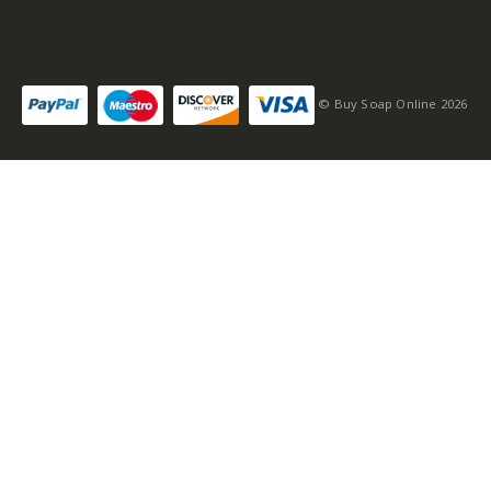
© Buy Soap Online 2026