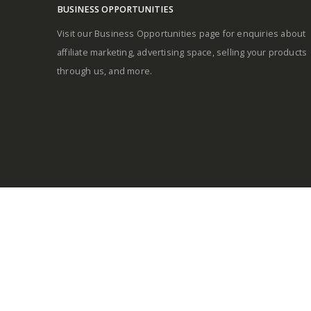
BUSINESS OPPORTUNITIES
Visit our Business Opportunities page for enquiries about
affiliate marketing, advertising space, selling your products
through us, and more.