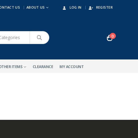
ONTACT US
ABOUT US
LOG IN
REGISTER
0
OTHER ITEMS
CLEARANCE
MY ACCOUNT