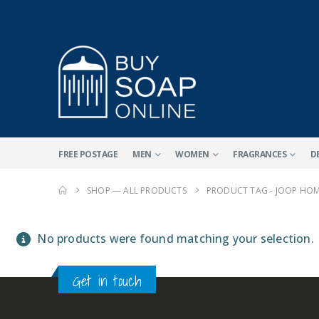
FREE POSTAGE
MEN
WOMEN
FRAGRANCES
D
SHOP — ALL PRODUCTS
PRODUCT TAG -
JOOP HOM
No products were found matching your selection.
Get in touch