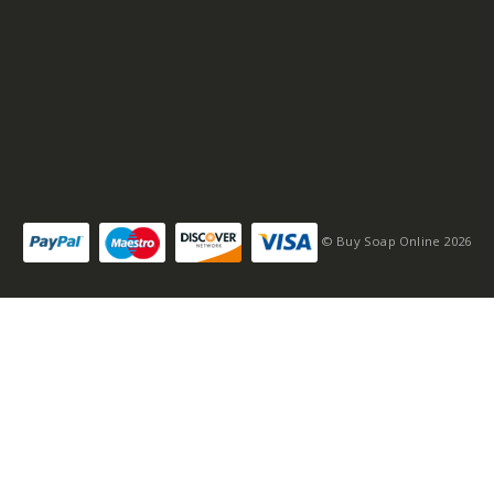
© Buy Soap Online 2026