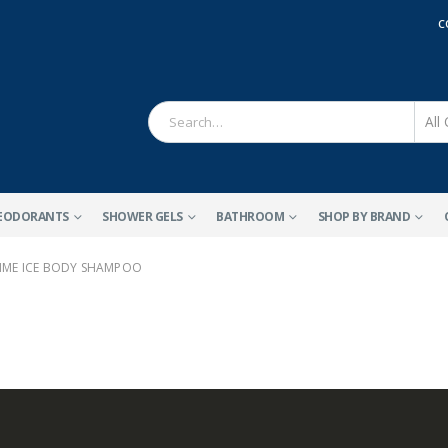
C
EODORANTS
SHOWER GELS
BATHROOM
SHOP BY BRAND
ME ICE BODY SHAMPOO