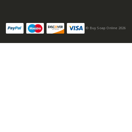
© Buy Soap Online 2026