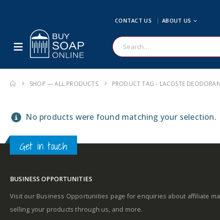
CONTACT US
ABOUT US
SHOP — ALL PRODUCTS
PRODUCT TAG -
LACOSTE DEODORAN
No products were found matching your selection.
Get in touch
BUSINESS OPPORTUNITIES
Visit our Business Opportunities page for enquiries about affiliate ma
selling your products through us, and more.