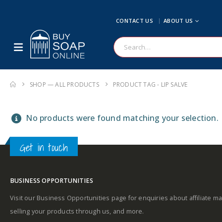
CONTACT US
ABOUT US
SHOP — ALL PRODUCTS
PRODUCT TAG -
LIP SALVE
No products were found matching your selection.
Get in touch
BUSINESS OPPORTUNITIES
Visit our Business Opportunities page for enquiries about affiliate ma
selling your products through us, and more.