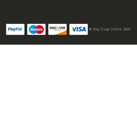
© Buy Soap Online 2026