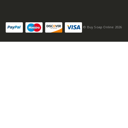
© Buy Soap Online 2026