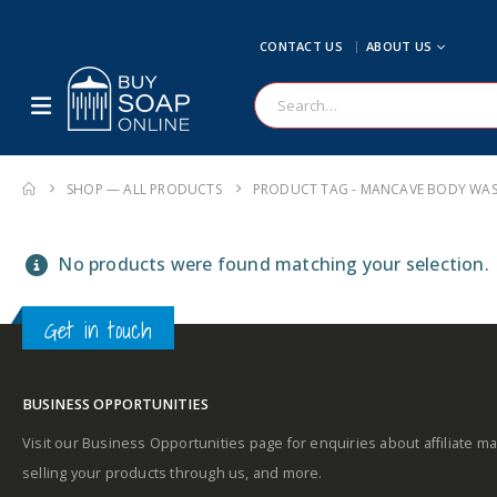
CONTACT US
ABOUT US
SHOP — ALL PRODUCTS
PRODUCT TAG -
MANCAVE BODY WA
No products were found matching your selection.
Get in touch
BUSINESS OPPORTUNITIES
Visit our Business Opportunities page for enquiries about affiliate ma
selling your products through us, and more.