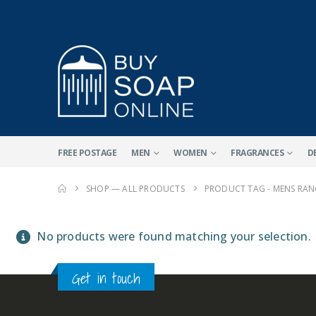
FREE POSTAGE
MEN
WOMEN
FRAGRANCES
D
SHOP — ALL PRODUCTS
PRODUCT TAG -
MENS RAN
No products were found matching your selection.
Get in touch