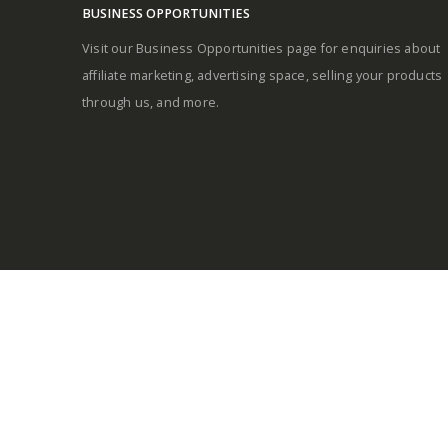
BUSINESS OPPORTUNITIES
Visit our Business Opportunities page for enquiries about
affiliate marketing, advertising space, selling your products
through us, and more.