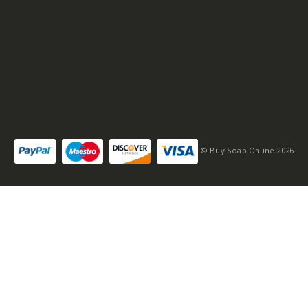
© Buy Soap Online 2026