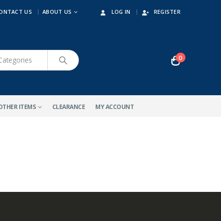
ONTACT US
ABOUT US
LOG IN
REGISTER
0
OTHER ITEMS
CLEARANCE
MY ACCOUNT