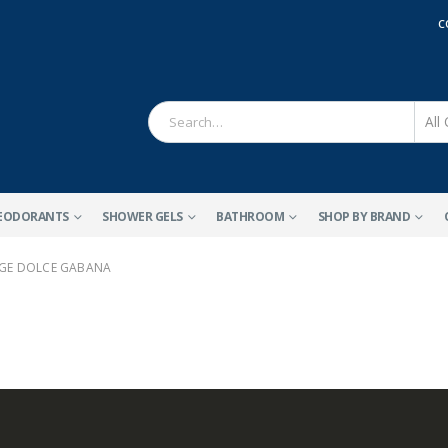
C
EODORANTS
SHOWER GELS
BATHROOM
SHOP BY BRAND
GE DOLCE GABANA