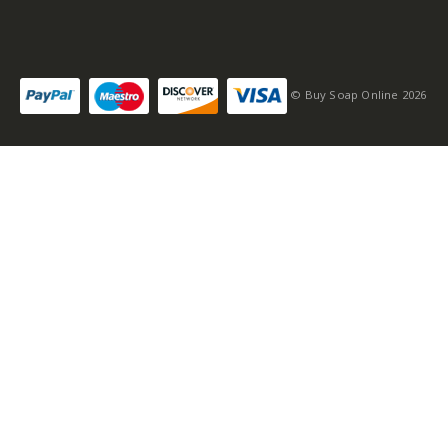
© Buy Soap Online 2026