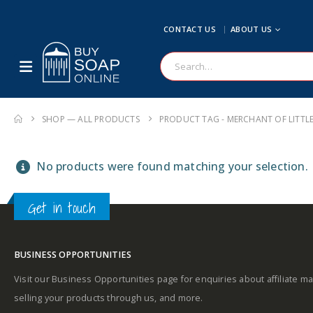
CONTACT US
ABOUT US
SHOP — ALL PRODUCTS
PRODUCT TAG -
MERCHANT OF LITTL
No products were found matching your selection.
Get in touch
BUSINESS OPPORTUNITIES
Visit our Business Opportunities page for enquiries about affiliate ma
selling your products through us, and more.