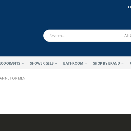
C
EODORANTS
SHOWER GELS
BATHROOM
SHOP BY BRAND
ANNE FOR MEN