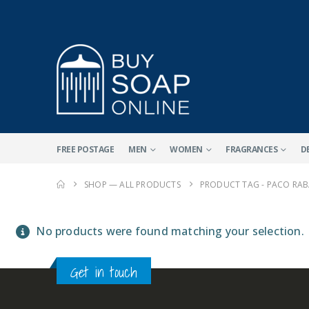
FREE POSTAGE
MEN
WOMEN
FRAGRANCES
D
SHOP — ALL PRODUCTS
PRODUCT TAG -
PACO RAB
No products were found matching your selection.
Get in touch