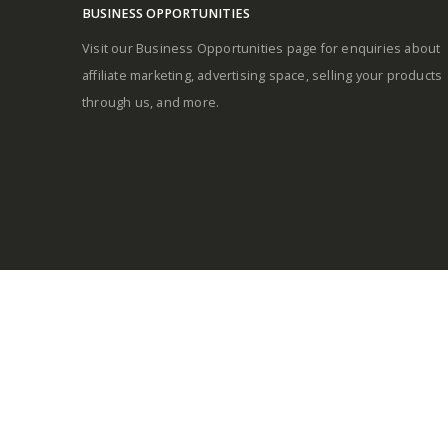
BUSINESS OPPORTUNITIES
Visit our Business Opportunities page for enquiries about
affiliate marketing, advertising space, selling your products
through us, and more.