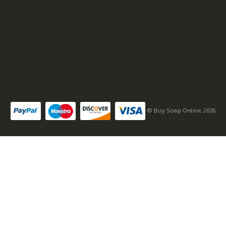
© Buy Soap Online 2026