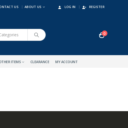
ONTACT US
ABOUT US
LOG IN
REGISTER
0
OTHER ITEMS
CLEARANCE
MY ACCOUNT