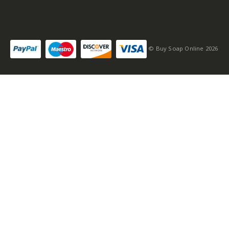
© Buy Soap Online 2026