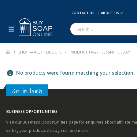
CONTACT US
ABOUT US
SHOP — ALL PRODUCTS
PRODUCT TAG -
PECKSNIFFS SOAP
No products were found matching your selection.
Get in touch
BUSINESS OPPORTUNITIES
Visit our Business Opportunities page for enquiries about affiliate ma
selling your products through us, and more.