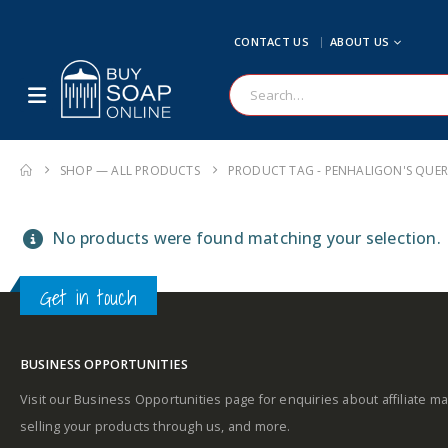
CONTACT US
ABOUT US
SHOP — ALL PRODUCTS
PRODUCT TAG -
PENHALIGON'S QUE
No products were found matching your selection.
Get in touch
BUSINESS OPPORTUNITIES
Visit our Business Opportunities page for enquiries about affiliate ma
selling your products through us, and more.