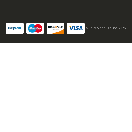
© Buy Soap Online 2026