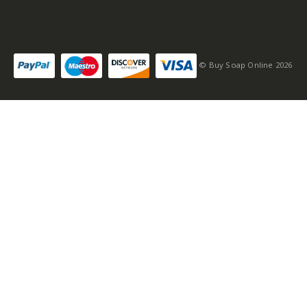
© Buy Soap Online 2026