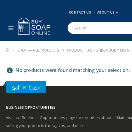
CONTACT US
ABOUT US
SHOP — ALL PRODUCTS
PRODUCT TAG -
UNISEX BODY MOIST
No products were found matching your selection.
Get in touch
BUSINESS OPPORTUNITIES
Visit our Business Opportunities page for enquiries about affiliate ma
selling your products through us, and more.