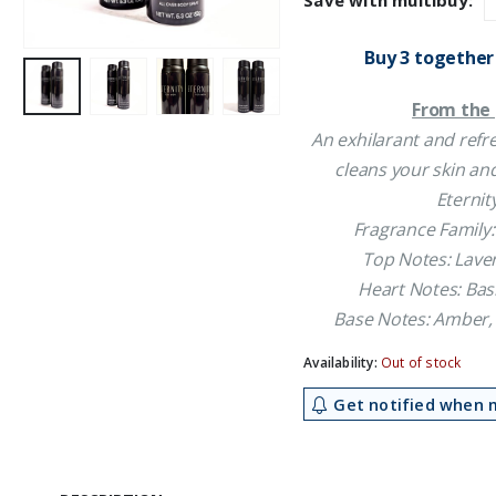
Save with multibuy:
£21.50.
£1
Buy 3 together
From the 
An exhilarant and refr
cleans your skin and
Eternit
Fragrance Family:
Top Notes: Lave
Heart Notes: Basi
Base Notes: Amber,
Availability:
Out of stock
Get notified when m