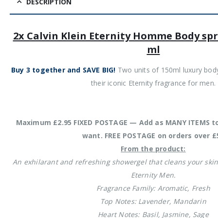
DESCRIPTION
2x Calvin Klein Eternity Homme Body spr
ml
Buy 3 together and SAVE BIG!
Two units of 150ml luxury body 
their iconic Eternity fragrance for men.
Maximum £2.95 FIXED POSTAGE — Add as MANY ITEMS to
want. FREE POSTAGE on orders over £
From the product:
An exhilarant and refreshing showergel that cleans your skin
Eternity Men.
Fragrance Family: Aromatic, Fresh
Top Notes: Lavender, Mandarin
Heart Notes: Basil, Jasmine, Sage