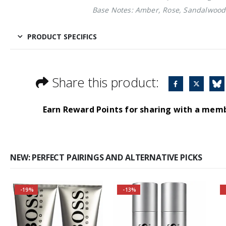
Base Notes: Amber, Rose, Sandalwood
PRODUCT SPECIFICS
Share this product:
Earn Reward Points for sharing with a mem
NEW: PERFECT PAIRINGS AND ALTERNATIVE PICKS
-19%
-13%
Buy 3 together and
Self-conscious and
save even more!