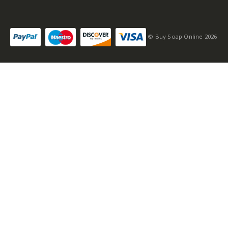
© Buy Soap Online 2026