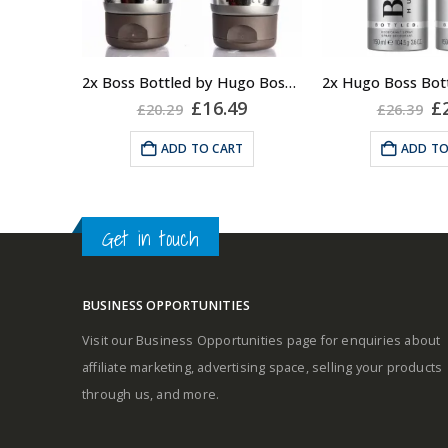
note
Fragrance notes: spicy and
Middle notes
woody
2x Boss Bottled by Hugo Boss, Shower Gel
Original
Current
Or
£
16.49
£
£
20.29
£
26.39
Base notes
price
price
pr
Masculine
was:
is:
w
ADD TO CART
ADD TO
£20.29.
£16.49.
£2
Get in touch
BUSINESS OPPORTUNITIES
Visit our Business Opportunities page for enquiries about
affiliate marketing, advertising space, selling your products
through us, and more.