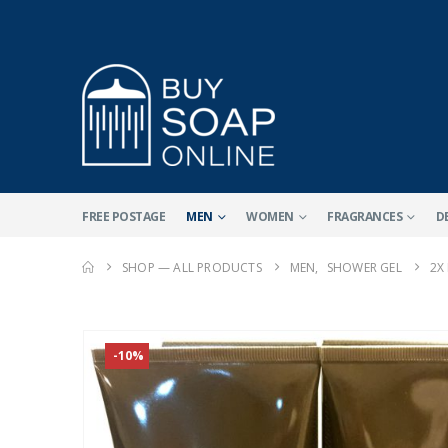
FREE POSTAGE
MEN
WOMEN
FRAGRANCES
D
SHOP — ALL PRODUCTS
MEN
,
SHOWER GEL
2X
-10%