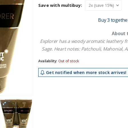
was:
is:
Save with multibuy:
£29.09.
£26.09.
Buy 3 togethe
About 
Explorer has a woody aromatic leathery fr
Sage. Heart notes: Patchouli, Mahonial, 
Availability:
Out of stock
Get notified when more stock arrives!