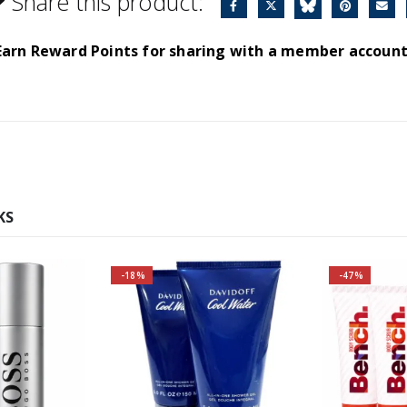
Share this product:
Earn Reward Points for sharing with a member account
KS
-18%
-47%
r and save
ore!
s Bottled
ce:
A fresh and sensual yet