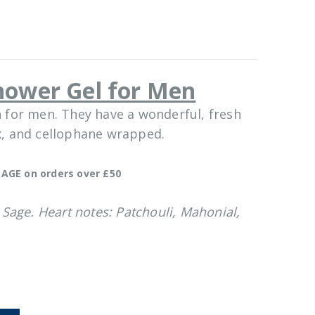
hower Gel for Men
 for men. They have a wonderful, fresh
ox, and cellophane wrapped.
AGE on orders over £50
Sage. Heart notes: Patchouli, Mahonial,