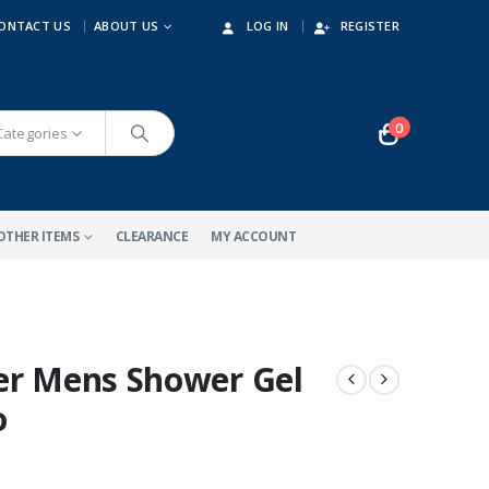
ONTACT US
ABOUT US
LOG IN
REGISTER
0
 Categories
OTHER ITEMS
CLEARANCE
MY ACCOUNT
er Mens Shower Gel
o