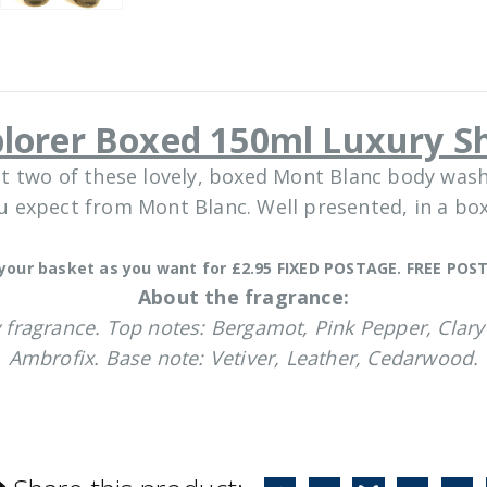
plorer Boxed 150ml Luxury S
t two of these lovely, boxed Mont Blanc body wash
ou expect from Mont Blanc. Well presented, in a b
your basket as you want for £2.95 FIXED POSTAGE. FREE POST
About the fragrance:
 fragrance. Top notes: Bergamot, Pink Pepper, Clary 
Ambrofix. Base note: Vetiver, Leather, Cedarwood.