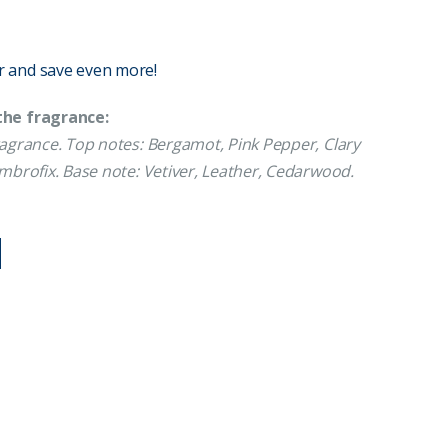
r and save even more!
the fragrance:
agrance. Top notes: Bergamot, Pink Pepper, Clary
Ambrofix. Base note: Vetiver, Leather, Cedarwood.