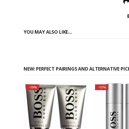
YOU MAY ALSO LIKE…
NEW: PERFECT PAIRINGS AND ALTERNATIVE PIC
-19%
-13%
Buy 3 togethe
Self-conscious and sensitive
even m
fragrance
About the Bos
Fragran
Consists of a fruity-tangy top
Top notes