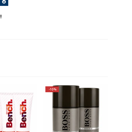
!
-10%
Top notes are Apple, Plum,
Bergamot, Lemon, Oakmoss