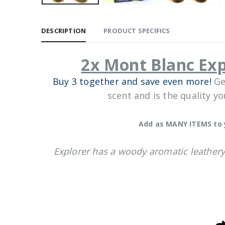
DESCRIPTION
PRODUCT SPECIFICS
2x Mont Blanc Ex
Buy 3 together and save even more!
Ge
scent and is the quality y
Add as MANY ITEMS to 
Explorer has a woody aromatic leathery