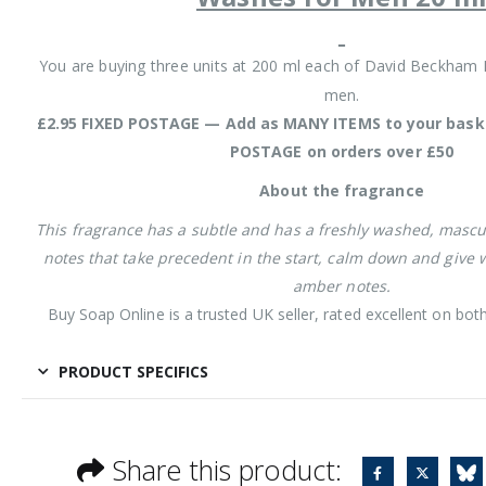
You are buying three units at 200 ml each of David Beckham I
men.
£2.95 FIXED POSTAGE — Add as MANY ITEMS to your baske
POSTAGE on orders over £50
About the fragrance
This fragrance has a subtle and has a freshly washed, mascu
notes that take precedent in the start, calm down and give w
amber notes.
Buy Soap Online is a trusted UK seller, rated excellent on bo
PRODUCT SPECIFICS
Share this product: