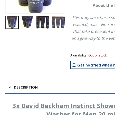
About the 
This fragrance has a su
washed, masculine aro
that take precedent in
and give way to the ve
Availability:
Out of stock
Get notified when m
DESCRIPTION
3x David Beckham Instinct Show
Washes for Men 20 m