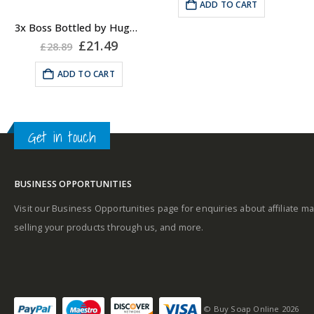
was:
is:
ADD TO CART
Geranium.
.
£34.49.
£28.99.
Masculine
Middle notes
:
3x Boss Bottled by Hugo Boss, Shower Gel
Original
Current
£
21.49
Cinnamon, Mahogany
£
28.89
price
price
and Carnation.
was:
is:
ADD TO CART
£28.89.
£21.49.
Base notes
: Vanilla,
Sandalwood, Cedar,
Vetiver and Olive Tree.
Get in touch
Why not pair with a
Hugo Boss EDT?
BUSINESS OPPORTUNITIES
Visit our Business Opportunities page for enquiries about affiliate ma
selling your products through us, and more.
© Buy Soap Online 2026