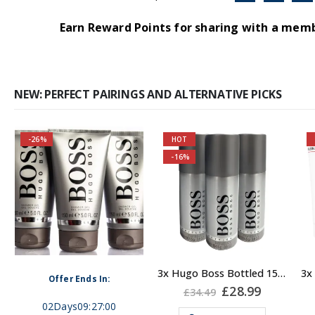
Earn Reward Points for sharing with a mem
NEW: PERFECT PAIRINGS AND ALTERNATIVE PICKS
-26%
HOT
You are saving most
-16%
Self-conscious and
by purchasing 3 units
sensitive fragrance
together!
Consists of a fruity-
About the Boss
tangy top note
Bottled Fragrance:
Top notes
: Apple,
3x Hugo Boss Bottled 150ml Deodorant Body Spray for Men
Fragrance notes: spicy
Offer Ends In:
Plum, Bergamot,
ent
Original
Current
£
28.99
£
34.49
and woody
price
price
Lemon, Oakmoss and
02
Days
09
:
27
:
00