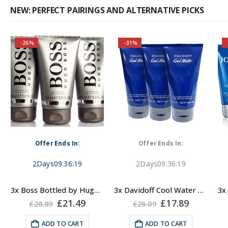
NEW: PERFECT PAIRINGS AND ALTERNATIVE PICKS
-26%
-31%
Self-conscious and
sensitive fragrance
Consists of a fruity-
A fresh and sensual yet
tangy top note
masculine fragrance.
Feel the cool breeze of
Fragrance notes: spicy
Offer Ends In:
Offer Ends In:
the ocean on your skin
and woody
while cleaning it. An
2
Days
09
:
36
:
19
2
Days
09
:
36
:
19
unimpeachable classic!
Masculine
3x Boss Bottled by Hugo Boss, Shower Gel
3x Davidoff Cool Water Shower Gel for Men 150ml
Fragrance Family:
rent
Original
Current
Original
Current
£
21.49
£
17.89
£
28.89
£
26.09
e
price
price
price
price
Fresh, Aromatic
was:
is:
was:
is:
ADD TO CART
ADD TO CART