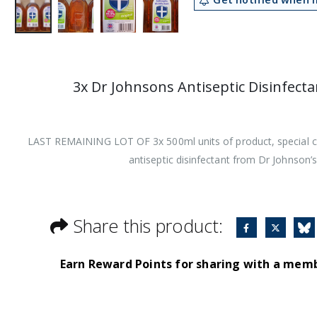
3x Dr Johnsons Antiseptic Disinfect
LAST REMAINING LOT OF 3x 500ml units of product, special cl
antiseptic disinfectant from Dr Johnson’s
Share this product:
Earn Reward Points for sharing with a mem