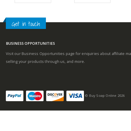
99.
£28.89.
£21.49.
£26.09.
£17.89.
Top Notes: Green
notes, Coriander,
Lavender, Mint,
Get in touch
Rosemary
Heart Notes:
BUSINESS OPPORTUNITIES
Geranium, Jasmine,
Visit our Business Opportunities page for enquiries about affiliate ma
Neroli, Sandalwood
selling your products through us, and more.
Base Notes: Amber,
Oakmoss, Musk,
Tobacco, Cedarwood
© Buy Soap Online 2026