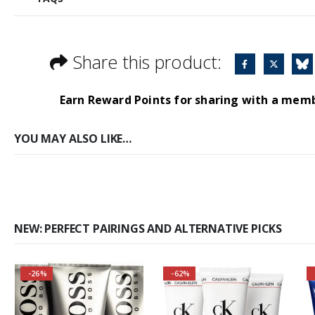
Share this product:
Earn Reward Points for sharing with a mem
YOU MAY ALSO LIKE…
NEW: PERFECT PAIRINGS AND ALTERNATIVE PICKS
-26%
-62%
Self-conscious and