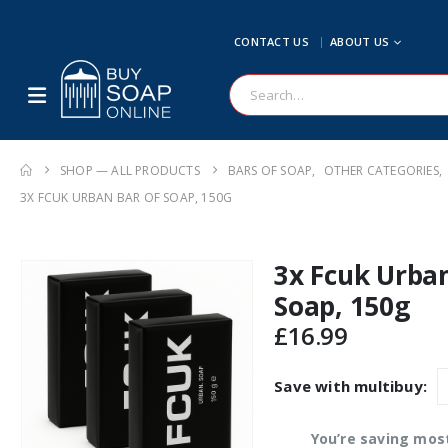
CONTACT US
ABOUT US
SHOP — ALL PRODUCTS
BARS OF SOAP
,
OTHER CATEGORIES
,
3X FCUK URBAN BAR OF SOAP, 150G
3x Fcuk Urban
Soap, 150g
£
16.99
Save with multibuy:
You’re saving mos