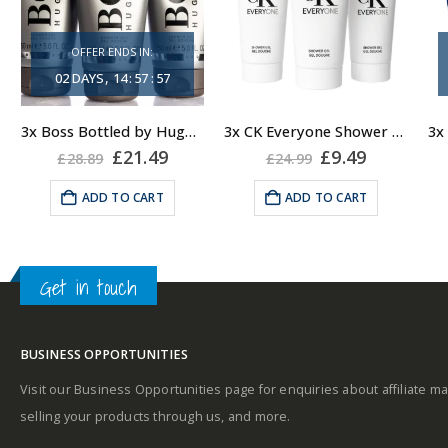
sensitive fragrance
OFFER ENDS IN:
Consists of a fruity-
A
02
DAYS
14
:
57
:
56
tangy top note
3x Boss Bottled by Hugo Boss, Shower Gel
3x CK Everyone Shower Gel Body Wash for Men, 100ml
Fragrance notes: spicy
ent
Original
Current
Original
Current
£
21.49
£
9.49
£
28.89
£
24.99
and woody
price
price
price
price
was:
is:
was:
is:
ADD TO CART
ADD TO CART
u
.
£28.89.
£21.49.
£24.99.
£9.49.
Masculine
Get in touch
BUSINESS OPPORTUNITIES
Visit our Business Opportunities page for enquiries about affiliate ma
selling your products through us, and more.