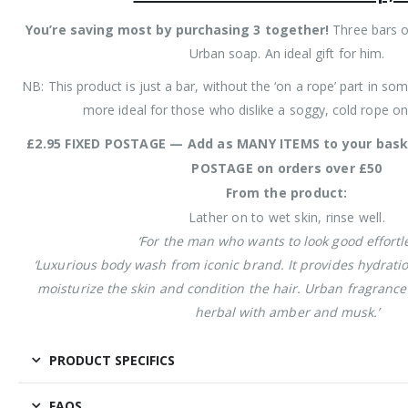
You’re saving most by purchasing 3 together!
Three bars o
Urban soap. An ideal gift for him.
NB: This product is just a bar, without the ‘on a rope’ part in som
more ideal for those who dislike a soggy, cold rope on
£2.95 FIXED POSTAGE — Add as MANY ITEMS to your bask
POSTAGE on orders over £50
From the product:
Lather on to wet skin, rinse well.
‘For the man who wants to look good effortle
‘Luxurious body wash from iconic brand. It provides hydrati
moisturize the skin and condition the hair. Urban fragrance 
herbal with amber and musk.’
PRODUCT SPECIFICS
FAQS