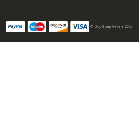
© Buy Soap Online 2026