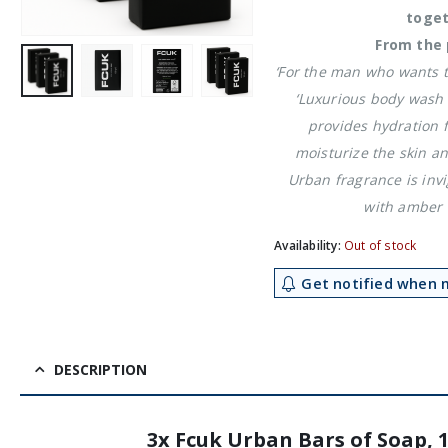
toget
From the 
‘For the man who wants to
‘Luxurious body wash 
provides hydration 
moisturize the skin an
Urban fragrance is invi
with amber 
Availability:
Out of stock
Get notified when m
DESCRIPTION
3x Fcuk Urban Bars of Soap, 