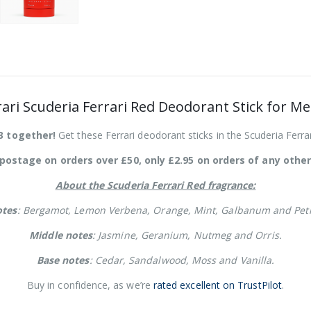
rari Scuderia Ferrari Red Deodorant Stick for M
3 together!
Get these Ferrari deodorant sticks in the Scuderia Ferrar
postage on orders over £50, only £2.95 on orders of any other
About the Scuderia Ferrari Red fragrance:
otes
: Bergamot, Lemon Verbena, Orange, Mint, Galbanum and Peti
Middle notes
: Jasmine, Geranium, Nutmeg and Orris.
Base notes
: Cedar, Sandalwood, Moss and Vanilla.
Buy in confidence, as we’re
rated excellent on TrustPilot
.