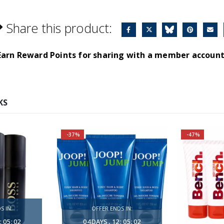
Share this product:
Earn Reward Points for sharing with a member account
KS
-37%
-47%
BEST VALUE
Fragrance Family: Aromatic
nce, full of
Top Notes: Grapefruit,
ntimacy.
Caraway, Rosemary
S IN:
OFFER ENDS IN:
es spread
Heart Notes: Heliotrope,
:
05
:
01
04
DAYS
12
:
05
:
01