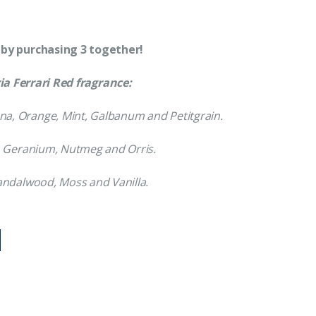
 by purchasing 3 together!
a Ferrari Red fragrance:
a, Orange, Mint, Galbanum and Petitgrain.
, Geranium, Nutmeg and Orris.
Sandalwood, Moss and Vanilla.