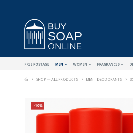
FREE POSTAGE
MEN
WOMEN
FRAGRANCES
D
SHOP — ALL PRODUCTS
MEN
,
DEODORANTS
3
-10%