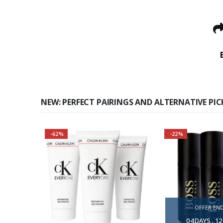
NEW: PERFECT PAIRINGS AND ALTERNATIVE PIC
-62%
-22%
3 TOGETHER — 
BUY
A modern fragra
warmth and i
OFFER END
Aromartic not
04
DAYS
12