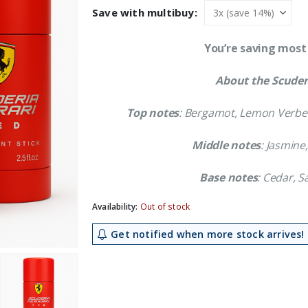
was:
is:
Save with multibuy:
£23.39.
£21.09.
You’re saving most
About the Scuderi
Top notes
: Bergamot, Lemon Verben
Middle notes
: Jasmine
Base notes
: Cedar, 
Availability:
Out of stock
Get notified when more stock arrives!