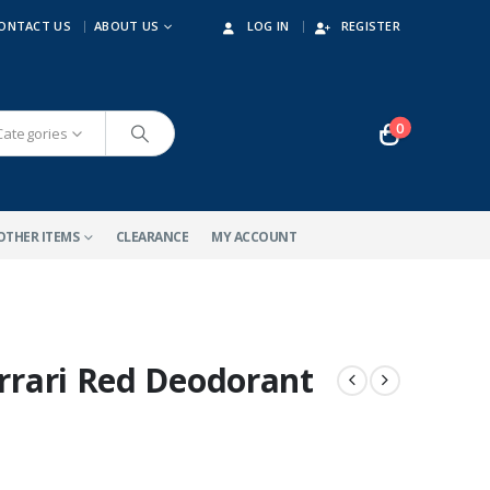
ONTACT US
ABOUT US
LOG IN
REGISTER
0
 Categories
OTHER ITEMS
CLEARANCE
MY ACCOUNT
errari Red Deodorant