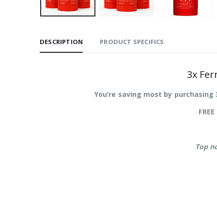
DESCRIPTION
PRODUCT SPECIFICS
3x Fer
You’re saving most by purchasing 
FREE 
Top n