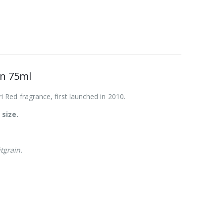
en 75ml
i Red fragrance, first launched in 2010.
 size.
tgrain.