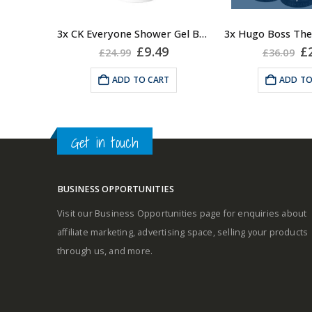
elegance and
3x CK Everyone Shower Gel Body Wash for Men, 100ml
Fragrance Notes
Original
Current
Or
£
9.49
£
£
24.99
£
36.09
price
price
pr
Oriental. Top no
was:
is:
w
ADD TO CART
ADD TO
Base notes: lea
£24.99.
£9.49.
£3
Heart: Manin
Get in touch
BUSINESS OPPORTUNITIES
Visit our Business Opportunities page for enquiries about
affiliate marketing, advertising space, selling your products
through us, and more.