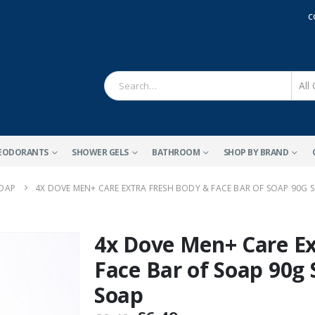
C
EODORANTS
SHOWER GELS
BATHROOM
SHOP BY BRAND
SOAP
4X DOVE MEN+ CARE EXTRA FRESH BODY & FACE BAR OF SOAP 90G 
4x Dove Men+ Care Ex
Face Bar of Soap 90g
Soap