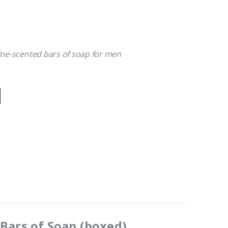
line-scented bars of soap for men
Bars of Soap (boxed)