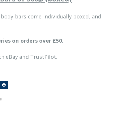
& body bars come individually boxed, and
ries on orders over £50.
h eBay and TrustPilot.
!