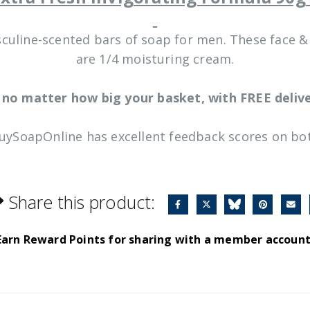
sculine-scented bars of soap for men. These face 
are 1/4 moisturing cream.
 no matter how big your basket, with FREE delive
BuySoapOnline has excellent feedback scores on bot
Share this product:
Earn Reward Points for sharing with a member account