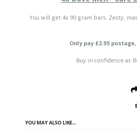
You will get 4x 90 gram bars. Zesty, ma
Only pay £2.95 postage,
Buy in confidence as 
YOU MAY ALSO LIKE…