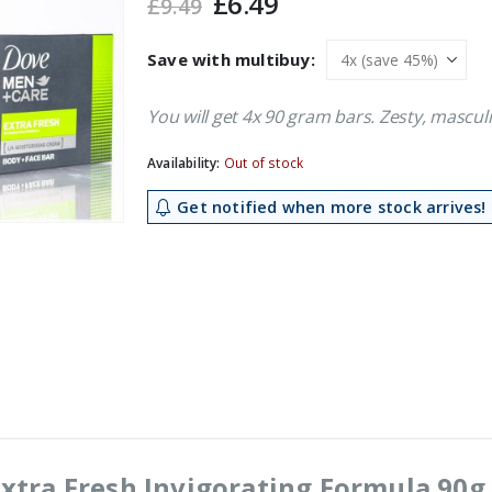
Original
Current
£
6.49
£
9.49
price
price
was:
is:
Save with multibuy:
£9.49.
£6.49.
You will get 4x 90 gram bars. Zesty, mascu
Availability:
Out of stock
Get notified when more stock arrives!
xtra Fresh Invigorating Formula 90g 