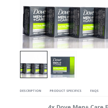
DESCRIPTION
PRODUCT SPECIFICS
FAQS
4x Dove Men+ Care E