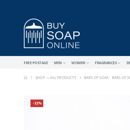
FREE POSTAGE
MEN
WOMEN
FRAGRANCES
D
SHOP — ALL PRODUCTS
BARS OF SOAP
,
BARS OF 
-32%