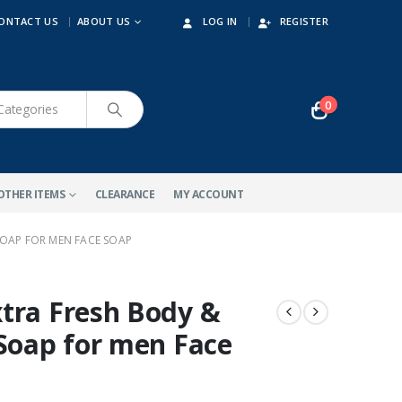
ONTACT US
ABOUT US
LOG IN
REGISTER
0
OTHER ITEMS
CLEARANCE
MY ACCOUNT
SOAP FOR MEN FACE SOAP
tra Fresh Body &
-32%
 Soap for men Face