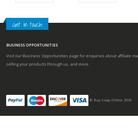
99.
£11.09.
£9.49.
£10.99.
£4.99.
Get in touch
Middle notes
BUSINESS OPPORTUNITIES
Base notes
Visit our Business Opportunities page for enquiries about affiliate ma
selling your products through us, and more.
Self-conscious and
sensitive fragrance
© Buy Soap Online 2026
Consists of a fruity-
tangy top note
Fragrance notes: spicy