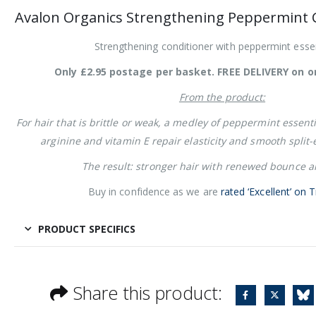
Avalon Organics Strengthening Peppermint C
Strengthening conditioner with peppermint essent
Only £2.95 postage per basket. FREE DELIVERY on o
From the product:
For hair that is brittle or weak, a medley of peppermint essentia
arginine and vitamin E repair elasticity and smooth split
The result: stronger hair with renewed bounce a
Buy in confidence as we are
rated ‘Excellent’ on T
PRODUCT SPECIFICS
Share this product: