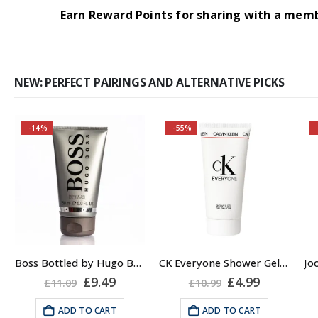
Earn Reward Points for sharing with a mem
NEW: PERFECT PAIRINGS AND ALTERNATIVE PICKS
-14%
-55%
Buy 2 together and
save even MORE!
Why not pair with
Hugo Boss Bottled
Deodorant Spray?
About the Boss
Boss Bottled by Hugo Boss, Shower Gel for Men, 150ml
CK Everyone Shower Gel Body Wash for Men, 100ml
Bottled Fragrance:
rent
Original
Current
Original
Current
£
9.49
£
4.99
£
11.09
£
10.99
e
price
price
price
price
Top notes
was:
is:
was:
is:
ADD TO CART
ADD TO CART