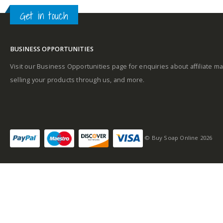
Get in touch
Middle notes
Base notes
BUSINESS OPPORTUNITIES
Base notes
Visit our Business Opportunities page for enquiries about affiliate ma
selling your products through us, and more.
Self-conscious and
sensitive fragrance
© Buy Soap Online 2026
Consists of a fruity-
tangy top note
Fragrance notes: spicy
and woody