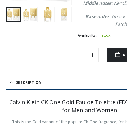
Middle notes
: Neroli
Base notes
: Guaiac
Patch
Availability:
In stock
A
DESCRIPTION
Calvin Klein CK One Gold Eau de Toieltte (ED
for Men and Women
This is the Gold variant of the popular CK One fragrance, f