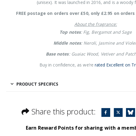
(unisex). It was launched in 2016, and is a woody 
FREE postage on orders over £50, only £2.95 on orders 
About the fragrance:
Top notes
: Fig, Bergamot and Sage
Middle notes
: Neroli, Jasmine and Violet
Base notes
: Guaiac Wood, Vetiver and Patch
Buy in confidence, as we’re
rated Excellent on Tr
PRODUCT SPECIFICS
Share this product:
Earn Reward Points for sharing with a mem