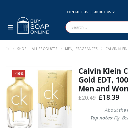
CONTACT US
ABOUT US
SHOP — ALL PRODUCTS
MEN
,
FRAGRANCES
CALVIN KLEIN
Calvin Klein 
-10%
Gold EDT, 100
Men and Wo
Original
Cu
£
18.39
£
20.49
price
pr
was:
is:
About the 
£20.49.
£1
Top notes
: Fig, 