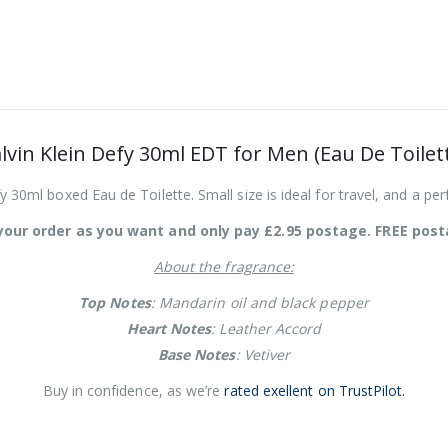
lvin Klein Defy 30ml EDT for Men (Eau De Toilet
y 30ml boxed Eau de Toilette. Small size is ideal for travel, and a perf
our order as you want and only pay £2.95 postage. FREE post
About the fragrance:
Top Notes
: Mandarin oil and black pepper
Heart Notes
: Leather Accord
Base Notes
: Vetiver
Buy in confidence, as we’re
rated exellent on TrustPilot.