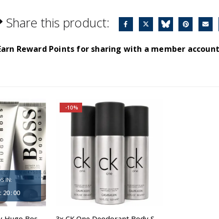
Share this product:
Earn Reward Points for sharing with a member account
-10%
S IN:
:
19
:
59
3x Boss Bottled by Hugo Boss, Shower Gel
3x CK One Deodorant Body Spray 150ml