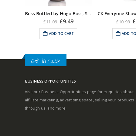
Fragrance:
Boss Bottled by Hugo Boss, Shower Gel for Men, 150ml
Top notes
Original
Current
O
£
9.49
£
£
11.09
£
10.99
price
price
p
was:
is:
w
ADD TO CART
ADD TO
£11.09.
£9.49.
£
Middle notes
Base notes
Get in touch
BUSINESS OPPORTUNITIES
Visit our Business Opportunities page for enquiries about
Self-conscious and sensitive
affiliate marketing, advertising space, selling your products
fragrance
through us, and more.
Consists of a fruity-tangy top
note