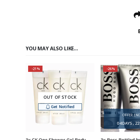
YOU MAY ALSO LIKE…
-21%
-26%
OUT OF STOCK
Get Notified
OFFER END
04
DAYS
22
3x CK One Shower Gel Body Wash for Men, 200ml