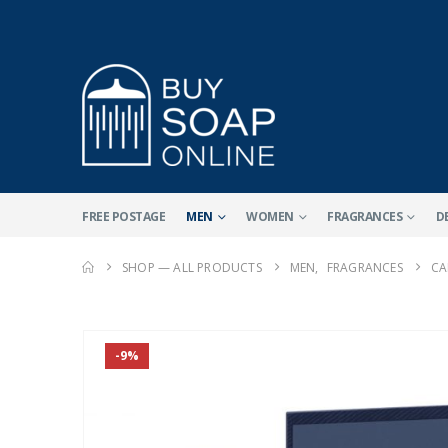
FREE POSTAGE
MEN
WOMEN
FRAGRANCES
D
SHOP — ALL PRODUCTS
MEN
,
FRAGRANCES
CA
-9%