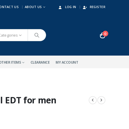
ONTACT US
ABOUT US
LOG IN
REGISTER
0
 Categories
OTHER ITEMS
CLEARANCE
MY ACCOUNT
ml EDT for men