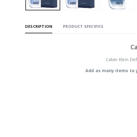
DESCRIPTION
PRODUCT SPECIFICS
Ca
Calvin Klein Def
Add as many items to y