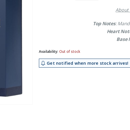
£14.79.
£13.39.
About 
Top Notes
: Mand
Heart Not
Base 
Availability:
Out of stock
Get notified when more stock arrives!