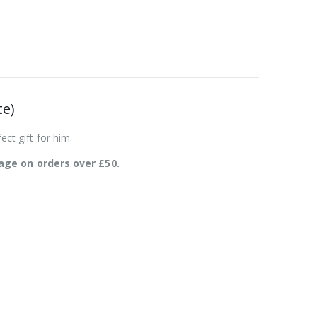
te)
ect gift for him.
age on orders over £50.