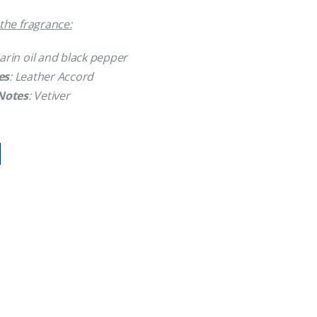
the fragrance:
arin oil and black pepper
es
: Leather Accord
Notes
: Vetiver