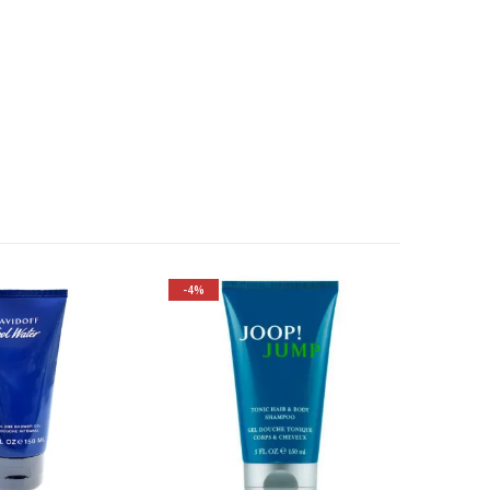
-4%
Fragrance Family: Aromatic
Top Notes: Grapefruit,
Caraway, Rosemary