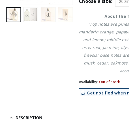
was:
is:
Choose a size:
£31.19.
£2
About the 
‘Top notes are pine
mandarin orange, papay
and lemon; middle note
orris root, jasmine, lily
freesia; base notes a
musk, cedar, oakmoss,
acco
Availability:
Out of stock
Get notified when m
DESCRIPTION