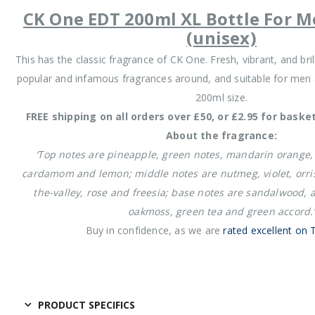
CK One EDT 200ml XL Bottle For
(unisex)
This has the classic fragrance of CK One. Fresh, vibrant, and br
popular and infamous fragrances around, and suitable for men 
200ml size.
FREE shipping on all orders over £50, or £2.95 for baske
About the fragrance:
‘Top notes are pineapple, green notes, mandarin orange
cardamom and lemon; middle notes are nutmeg, violet, orris r
the-valley, rose and freesia; base notes are sandalwood,
oakmoss, green tea and green accord.’
Buy in confidence, as we are
rated excellent on T
PRODUCT SPECIFICS