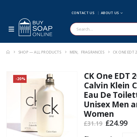
CONTACT US
ABOUT US
SHOP — ALL PRODUCTS
MEN
,
FRAGRANCES
CK ONE EDT 
CK One EDT 2
-20%
Calvin Klein 
Eau De Toilet
Unisex Men a
Women
Original
Cu
£
24.99
£
31.19
price
pr