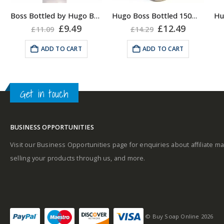
About the Boss
Boss Bottled by Hugo Boss, Shower Gel for Men, 150ml
Hugo Boss Bottled 150ml Deodorant Body Spray for Men, Anti Perspirant
A
Bottled Fragrance:
rent
Original
Current
Original
Current
£
9.49
£
12.49
£
11.09
£
14.29
e
price
price
price
price
Top notes
was:
is:
was:
is:
ADD TO CART
ADD TO CART
Middle notes
99.
£11.09.
£9.49.
£14.29.
£12.49.
A
Get in touch
Middle notes
Base notes
BUSINESS OPPORTUNITIES
Base notes
Visit our Business Opportunities page for enquiries about affiliate ma
selling your products through us, and more.
Self-conscious and
sensitive fragrance
© Buy Soap Online 2026