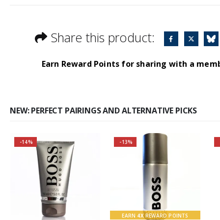
Share this product:
Earn Reward Points for sharing with a mem
NEW: PERFECT PAIRINGS AND ALTERNATIVE PICKS
-14%
-13%
Buy 2 together and
Buy 2 together and
save even MORE!
SAVE BIG!
Why not pair with
About the Boss
Hugo Boss Bottled
Bottled Fragrance:
Deodorant Spray?
Top notes
EARN
4X
REWARD POINTS