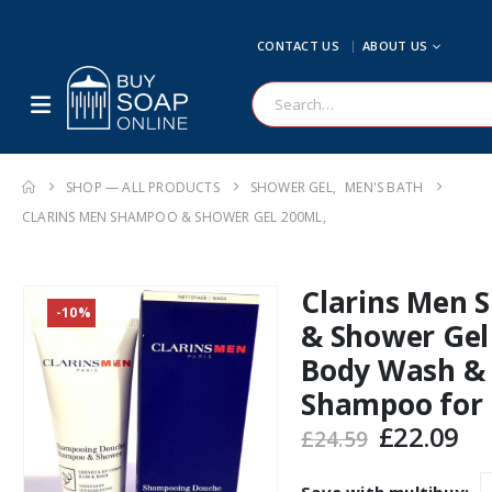
CONTACT US
ABOUT US
SHOP — ALL PRODUCTS
SHOWER GEL
,
MEN'S BATH
CLARINS MEN SHAMPOO & SHOWER GEL 200ML,
Clarins Men
-10%
& Shower Gel
Body Wash &
Shampoo for
Original
Cu
£
22.09
£
24.59
price
pr
was:
is: