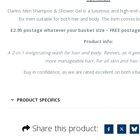
Clarins Men Shampoo & Shower Gel is a luxurious and high-end 
for men suitable for both hair and body. The item comes b
£2.95 postage whatever your basket size – FREE postage 
Product info:
A 2-in-1 invigorating wash for hair and body. Revives, as it ge
more manageable hair. For all skin and hair 
Buy in confidence, as we are rated excellent on both eBa
PRODUCT SPECIFICS
Share this product: