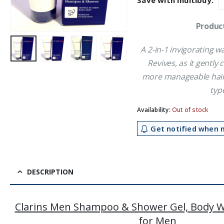
Save with multibuy:
£24.59.
£2
Product
A 2-in-1 invigorating w
Revives, as it gently
more manageable hair. 
typ
Availability:
Out of stock
Get notified when m
DESCRIPTION
Clarins Men Shampoo & Shower Gel, Body
for Men