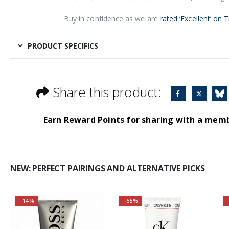
Buy in confidence as we are
rated ‘Excellent’ on T
PRODUCT SPECIFICS
Share this product:
Earn Reward Points for sharing with a mem
NEW: PERFECT PAIRINGS AND ALTERNATIVE PICKS
-14%
-55%
Buy 2 together and
save even MORE!