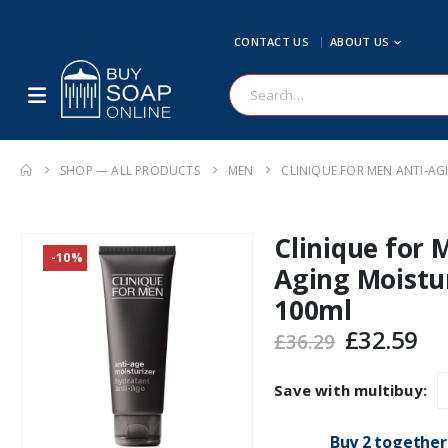
CONTACT US
ABOUT US
SHOP — ALL PRODUCTS
MEN
CLINIQUE FOR MEN ANTI-AG
Clinique for 
-10%
Aging Moistu
100ml
Original
Cu
£
32.59
£
36.29
price
pr
was:
is:
Save with multibuy:
£36.29.
£3
Buy 2 together