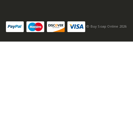
Self-conscious and
sensitive fragrance
© Buy Soap Online 2026
Consists of a fruity-
tangy top note
Fragrance notes: spicy
and woody
Masculine