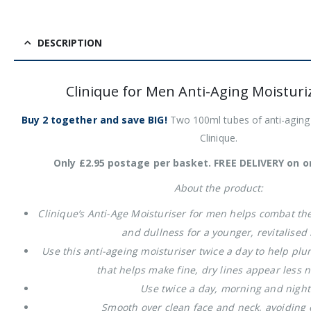
DESCRIPTION
Clinique for Men Anti-Aging Moisturi
Buy 2 together and save BIG!
Two 100ml tubes of anti-aging 
Clinique.
Only £2.95 postage per basket. FREE DELIVERY on o
About the product:
Clinique’s Anti-Age Moisturiser for men helps combat the 
and dullness for a younger, revitalised
Use this anti-ageing moisturiser twice a day to help pl
that helps make fine, dry lines appear less 
Use twice a day, morning and nigh
Smooth over clean face and neck, avoiding