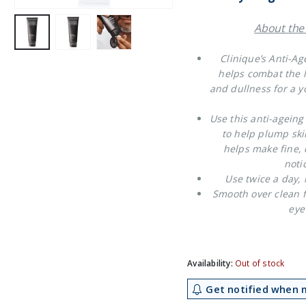
About the
Clinique’s Anti-Ag
helps combat the lo
and dullness for a yo
Use this anti-ageing
to help plump ski
helps make fine, 
noti
Use twice a day,
Smooth over clean f
eye
Availability:
Out of stock
Get notified when m