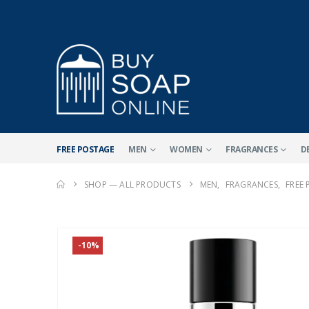
FREE POSTAGE
MEN
WOMEN
FRAGRANCES
D
SHOP — ALL PRODUCTS
MEN
,
FRAGRANCES
,
FREE
-10%