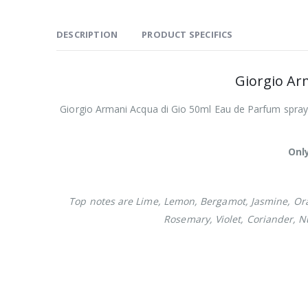
DESCRIPTION
PRODUCT SPECIFICS
Giorgio Ar
Giorgio Armani Acqua di Gio 50ml Eau de Parfum spray f
Only
Top notes are Lime, Lemon, Bergamot, Jasmine, Ora
Rosemary, Violet, Coriander, 