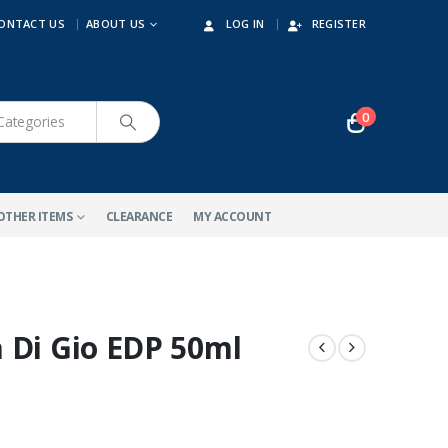
ONTACT US
ABOUT US
LOG IN
REGISTER
0
OTHER ITEMS
CLEARANCE
MY ACCOUNT
 Di Gio EDP 50ml