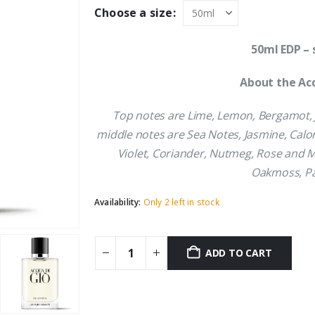
was:
is:
Choose a size:
£73.69.
£66.09.
50ml EDP – 
About the Acq
Top notes are Lime, Lemon, Bergamot, 
middle notes are Sea Notes, Jasmine, Calo
Violet, Coriander, Nutmeg, Rose and M
Oakmoss, Pa
Availability:
Only 2 left in stock
ADD TO CART