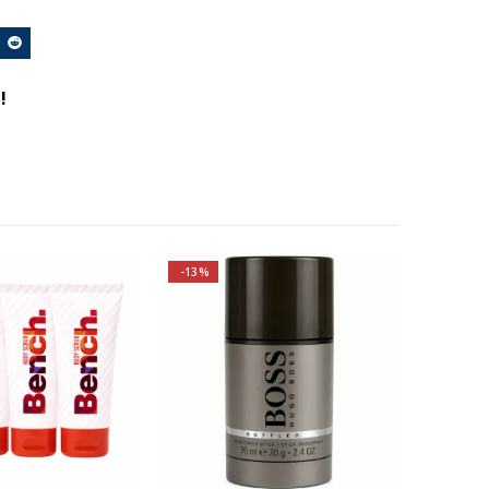
!
-13%
Top notes are Apple, Plum,