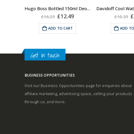
A fresh and s
Hugo Boss Bottled 150ml Deodorant Body Spray for Men, Anti Perspirant
Middle notes
masculine frag
Original
Current
O
£
12.49
£
£
14.29
£
10.29
price
price
p
the cool breeze 
was:
is:
w
Base notes
ADD TO CART
ADD TO
on your skin wh
£14.29.
£12.49.
£
it. An unimp
classi
Get in touch
Fragrance Fami
Aromat
BUSINESS OPPORTUNITIES
Top Notes: Gr
Visit our Business Opportunities page for enquiries about
Coriander, Lave
affiliate marketing, advertising space, selling your products
Rosem
through us, and more.
Heart Notes: 
Jasmine, Neroli