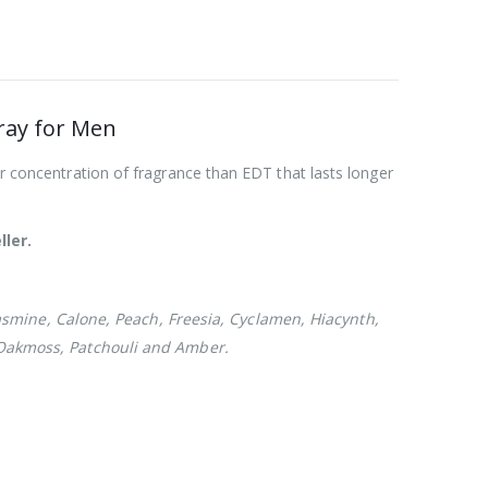
ray for Men
r concentration of fragrance than EDT that lasts longer
ller.
smine, Calone, Peach, Freesia, Cyclamen, Hiacynth,
 Oakmoss, Patchouli and Amber.