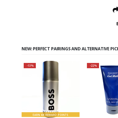
NEW: PERFECT PAIRINGS AND ALTERNATIVE PIC
-13%
-22%
Buy 2 together and SAVE
BIG!
About the Boss Bottled
Fragrance:
Top notes
EARN
4X
REWARD POINTS