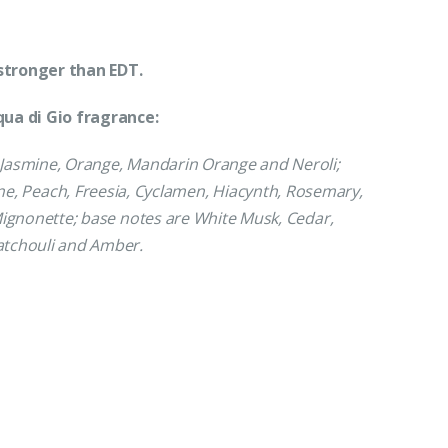
stronger than EDT.
ua di Gio fragrance:
Jasmine, Orange, Mandarin Orange and Neroli;
ne, Peach, Freesia, Cyclamen, Hiacynth, Rosemary,
ignonette; base notes are White Musk, Cedar,
tchouli and Amber.