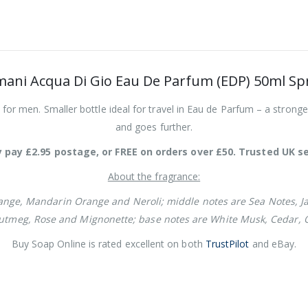
mani Acqua Di Gio Eau De Parfum (EDP) 50ml Sp
or men. Smaller bottle ideal for travel in Eau de Parfum – a stronge
and goes further.
 pay £2.95 postage, or FREE on orders over £50. Trusted UK se
About the fragrance:
nge, Mandarin Orange and Neroli; middle notes are Sea Notes, Ja
Nutmeg, Rose and Mignonette; base notes are White Musk, Cedar,
Buy Soap Online is rated excellent on both
TrustPilot
and eBay.