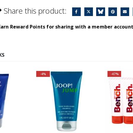
Share this product:
Earn Reward Points for sharing with a member account
KS
-4%
-47%
Fragrance Family: Aromatic
Top Notes: Grapefruit,
Caraway, Rosemary
Heart Notes: Heliotrope,