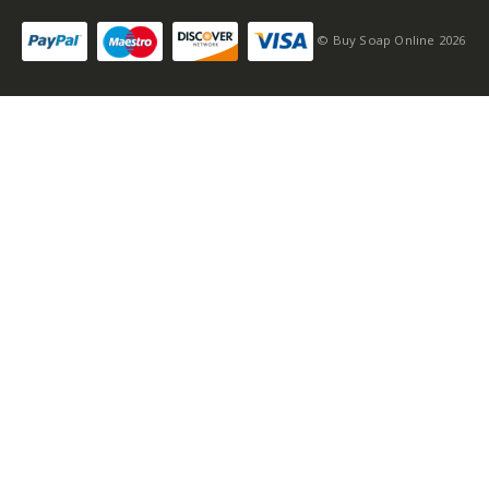
© Buy Soap Online 2026