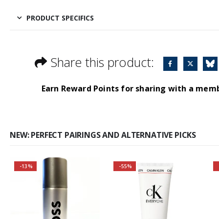
PRODUCT SPECIFICS
Share this product:
Earn Reward Points for sharing with a mem
NEW: PERFECT PAIRINGS AND ALTERNATIVE PICKS
-13%
-55%
Buy 2 together and
SAVE BIG!
About the Boss