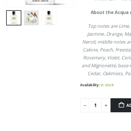
£52.99.
£4
About the Acqua d
Top notes are Lime
Jasmine, Orange, M
Neroli; middle notes a
Calone, Peach, Freesia
Rosemary, Violet, Cor
and Mignonette; base 
Cedar, Oakmoss, Pa
Availability:
In stock
A