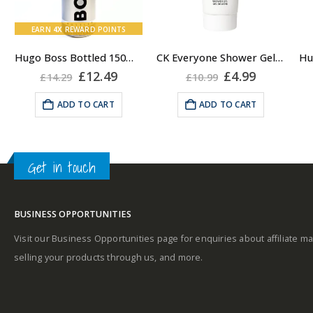
Bottled Fragrance:
Top notes
EARN
4X
REWARD POINTS
Hugo Boss Bottled 150ml Deodorant Body Spray for Men, Anti Perspirant
CK Everyone Shower Gel Body Wash for Men, 100ml
A
rent
Original
Current
Original
Current
£
12.49
£
4.99
£
14.29
£
10.99
e
price
price
price
price
was:
is:
was:
is:
ADD TO CART
ADD TO CART
Middle notes
99.
£14.29.
£12.49.
£10.99.
£4.99.
A
Get in touch
Base notes
BUSINESS OPPORTUNITIES
Visit our Business Opportunities page for enquiries about affiliate ma
selling your products through us, and more.