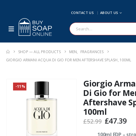
CONTACT US
ABOUT US
SHOP — ALL PRODUCTS
MEN
,
FRAGRANCES
GIORGIO ARMANI ACQUA DI GIO FOR MEN AFTERSHAVE SPLASH, 100ML
Giorgio Arma
-11%
Di Gio for Me
Aftershave Sp
100ml
Original
Cu
£
47.39
£
52.99
price
pr
was:
is:
100ml EDP – str