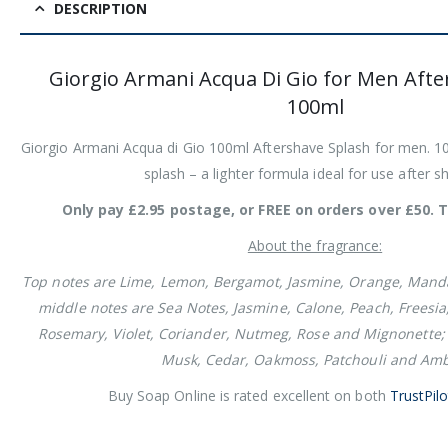
DESCRIPTION
Giorgio Armani Acqua Di Gio for Men Afte
100ml
Giorgio Armani Acqua di Gio 100ml Aftershave Splash for men. 10
splash – a lighter formula ideal for use after s
Only pay £2.95 postage, or FREE on orders over £50. T
About the fragrance:
Top notes are Lime, Lemon, Bergamot, Jasmine, Orange, Mand
middle notes are Sea Notes, Jasmine, Calone, Peach, Freesia
Rosemary, Violet, Coriander, Nutmeg, Rose and Mignonette;
Musk, Cedar, Oakmoss, Patchouli and Amb
Buy Soap Online is rated excellent on both
TrustPilo