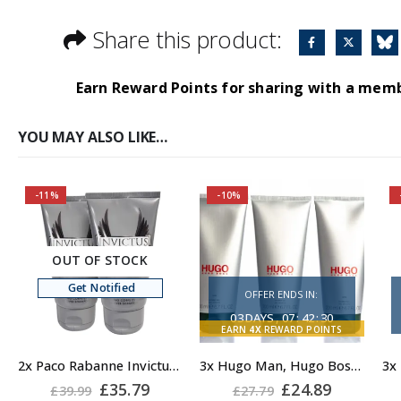
Share this product:
Earn Reward Points for sharing with a mem
YOU MAY ALSO LIKE…
-11%
-10%
OUT OF STOCK
Get Notified
OFFER ENDS IN:
03
DAYS
07
:
42
:
29
EARN
4X
REWARD POINTS
2x Paco Rabanne Invictus Shower Gel for Men 150ml, Body Wash for Men
3x Hugo Man, Hugo Boss Man Shower Gel
Original
Current
Original
Current
£
35.79
£
24.89
£
39.99
£
27.79