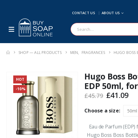
CONTACT US
ABOUT US
SHOP — ALL PRODUCTS
MEN
,
FRAGRANCES
HUGO BOSS B
Hugo Boss Bo
HOT
EDP 50ml, fo
-10%
Original
Cu
£
41.09
£
45.79
price
pr
was:
is:
Choose a size:
£45.79.
£4
Eau de Parfum (EDP) f
Hugo Boss Boss Bottl