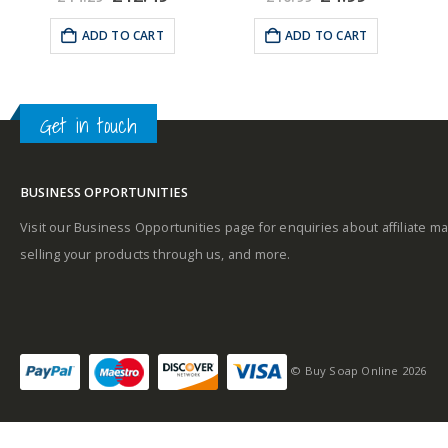
e
price
price
price
price
was:
is:
was:
is:
ADD TO CART
ADD TO CART
Middle notes
99.
£14.29.
£12.49.
£10.99.
£4.99.
A
Get in touch
Base notes
BUSINESS OPPORTUNITIES
Visit our Business Opportunities page for enquiries about affiliate ma
selling your products through us, and more.
© Buy Soap Online 2026