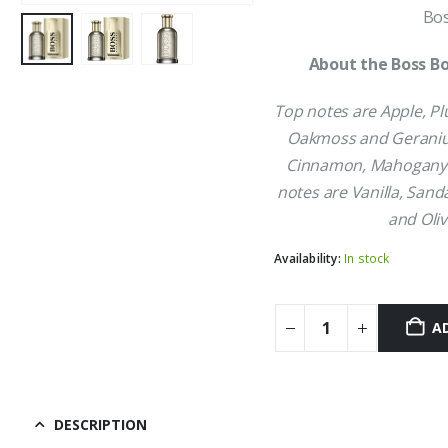
Bos
About the Boss Bo
Top notes are Apple, P
Oakmoss and Geraniu
Cinnamon, Mahogany 
notes are Vanilla, Sand
and Oliv
Availability:
In stock
A
DESCRIPTION