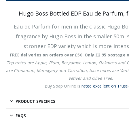
Hugo Boss Bottled EDP Eau de Parfum, 
Eau de Parfum for men in the classic Hugo Bo
fragrance by Hugo Boss in the smaller 50
ml s
stronger EDP variety which is more inten
FREE deliveries on orders over £50. Only £2.95 postage 
Top notes are Apple, Plum, Bergamot, Lemon, Oakmoss and 
are Cinnamon, Mahogany and Carnation; base notes are Vanil
Vetiver and Olive Tree.
Buy Soap Online is
rated excellent on TrustP
PRODUCT SPECIFICS
FAQS