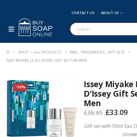
CONTACT US
ABOUT US
SHOP — ALL PRODUCTS
MEN
,
FRAGRANCES
,
GIFT SETS
ISSEY MIYAKE LE SEL D’ISSEY GIFT SET FOR MEN
Issey Miyake 
-10%
D’Issey Gift S
Men
Original
Cu
£
33.09
£
36.89
price
pr
was:
is:
Gift set with 50ml Eau 
£36.89.
£3
shower