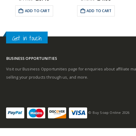
e
price
price
price
price
Top notes
was:
is:
was:
is:
ADD TO CART
ADD TO CART
99.
£11.09.
£9.49.
£10.99.
£4.99.
A
Get in touch
Middle notes
BUSINESS OPPORTUNITIES
Base notes
Visit our Business Opportunities page for enquiries about affiliate ma
selling your products through us, and more.
Self-conscious and
sensitive fragrance
© Buy Soap Online 2026
Consists of a fruity-
tangy top note