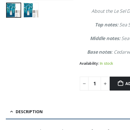
About the Le Sel D
Top notes:
Sea S
Middle notes:
Seaw
Base notes
: Cedar
Availability:
In stock
A
DESCRIPTION