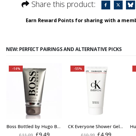
Share this product:
Earn Reward Points for sharing with a mem
NEW: PERFECT PAIRINGS AND ALTERNATIVE PICKS
-14%
-55%
Buy 2 together and
save even MORE!
Why not pair with
Hugo Boss Bottled
Deodorant Spray?
About the Boss
Boss Bottled by Hugo Boss, Shower Gel for Men, 150ml
CK Everyone Shower Gel Body Wash for Men, 100ml
A
Bottled Fragrance:
rent
Original
Current
Original
Current
£
9.49
£
4.99
£
11.09
£
10.99