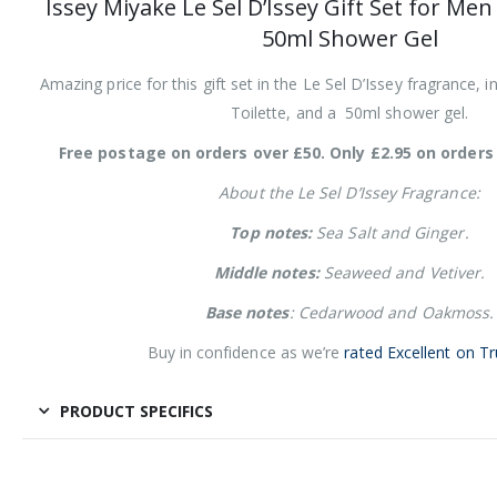
Issey Miyake Le Sel D’Issey Gift Set for Me
50ml Shower Gel
Amazing price for this gift set in the Le Sel D’Issey fragrance,
Toilette, and a 50ml shower gel.
Free postage on orders over £50. Only £2.95 on orders 
About the Le Sel D’Issey Fragrance:
Top notes:
Sea Salt and Ginger.
Middle notes:
Seaweed and Vetiver.
Base notes
: Cedarwood and Oakmoss.
Buy in confidence as we’re
rated Excellent on Tr
PRODUCT SPECIFICS