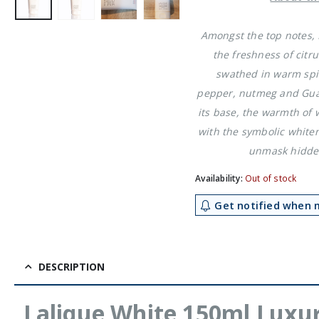
£11.49.
£6.4
Amongst the top notes, 
the freshness of citru
swathed in warm spi
pepper, nutmeg and Gu
its base, the warmth of
with the symbolic white
unmask hidden
Availability:
Out of stock
Get notified when m
DESCRIPTION
Lalique White 150ml Luxu