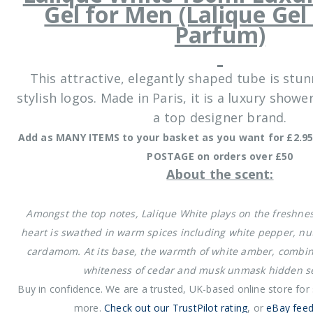
Gel for Men (Lalique Ge
Parfum)
This attractive, elegantly shaped tube is stun
stylish logos. Made in Paris, it is a luxury show
a top designer brand.
Add as MANY ITEMS to your basket as you want for £2.95
POSTAGE on orders over £50
About the scent:
Amongst the top notes, Lalique White plays on the freshness
heart is swathed in warm spices including white pepper, 
cardamom. At its base, the warmth of white amber, combin
whiteness of cedar and musk unmask hidden se
Buy in confidence. We are a trusted, UK-based online store for
more.
Check out our TrustPilot rating
, or
eBay feed