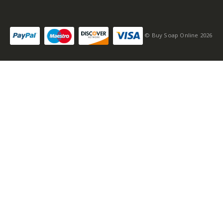
Self-conscious and
sensitive fragrance
© Buy Soap Online 2026
Consists of a fruity-
tangy top note
Fragrance notes: spicy
and woody
Masculine