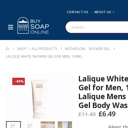
CONTACT US
ABOUT US
SHOP — ALL PRODUCTS
BATHROOM
,
SHOWER GEL
LALIQUE WHITE SHOWER GEL FOR MEN, 150ML
Lalique Whit
-44%
Gel for Men,
Lalique Mens
Gel Body Wa
Original
Cur
£
6.49
£
11.49
price
pric
was:
is:
About th