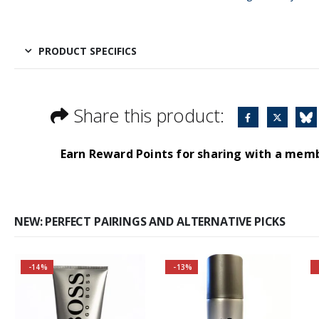
PRODUCT SPECIFICS
Share this product:
Earn Reward Points for sharing with a mem
NEW: PERFECT PAIRINGS AND ALTERNATIVE PICKS
-14%
-13%
Buy 2 together and
Buy 2 together and
save even MORE!
SAVE BIG!