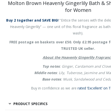
Molton Brown Heavenly Gingerlily Bath & S
for Women
Buy 2 together and SAVE BIG!
“Entice the senses with the delic
Heavenly Gingerlily” — one unit of this floral fragrance as bat
wash).
FREE postage on baskets over £50. Only £2.95 postage f
TRUSTED UK seller.
About the Heavenly Gingerlily Fragranc
Top notes
: Ginger, Cardamom and Clove
Middle notes
: Lily, Tuberose, Jasmine and Ma
Base notes
: Musk, Sandalwood and Ceda
Buy in confidence as we are
rated ‘Excellent’ on T
PRODUCT SPECIFICS