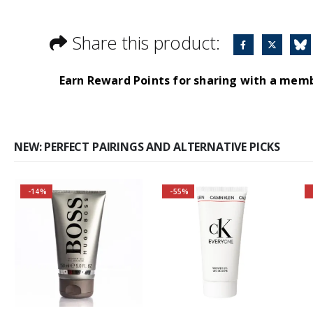
Share this product:
Earn Reward Points for sharing with a mem
NEW: PERFECT PAIRINGS AND ALTERNATIVE PICKS
-14%
-55%
Buy 2 together and
save even MORE!
Why not pair with
Hugo Boss Bottled
Deodorant Spray?