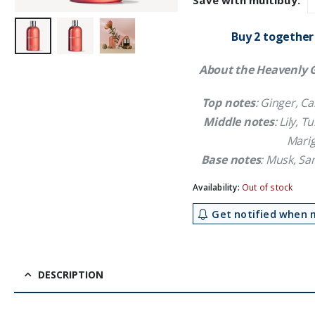
Save with multibuy:
£21.59.
£1
Buy 2 together
About the Heavenly G
Top notes
: Ginger, 
Middle notes
: Lily, 
Marig
Base notes
: Musk, S
Availability:
Out of stock
Get notified when m
DESCRIPTION