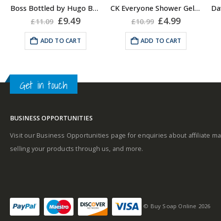
About the Boss
Boss Bottled by Hugo Boss, Shower Gel for Men, 150ml
CK Everyone Shower Gel Body Wash for Men, 100ml
Bottled Fragrance:
rent
Original
Current
Original
Current
£
9.49
£
4.99
£
11.09
£
10.99
A
e
price
price
price
price
Top notes
was:
is:
was:
is:
ADD TO CART
ADD TO CART
99.
£11.09.
£9.49.
£10.99.
£4.99.
Get in touch
Middle notes
u
BUSINESS OPPORTUNITIES
Base notes
Visit our Business Opportunities page for enquiries about affiliate ma
selling your products through us, and more.
Self-conscious and
sensitive fragrance
© Buy Soap Online 2026