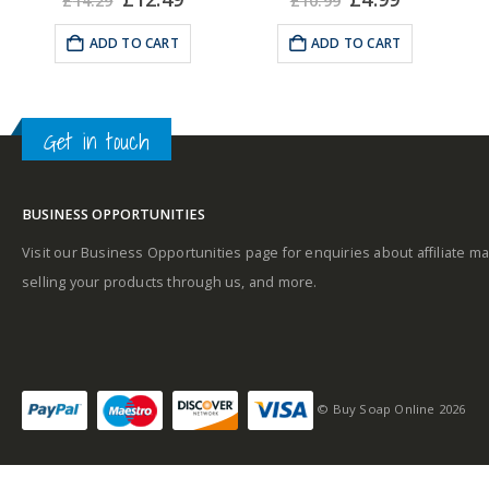
£
14.29
£
10.99
e
price
price
price
price
was:
is:
was:
is:
ADD TO CART
ADD TO CART
Middle notes
99.
£14.29.
£12.49.
£10.99.
£4.99.
Get in touch
Base notes
BUSINESS OPPORTUNITIES
Visit our Business Opportunities page for enquiries about affiliate ma
selling your products through us, and more.
© Buy Soap Online 2026