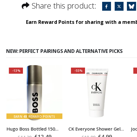
Share this product:
Earn Reward Points for sharing with a mem
NEW: PERFECT PAIRINGS AND ALTERNATIVE PICKS
-13%
-55%
Buy 2 together and
SAVE BIG!
About the Boss
Bottled Fragrance:
Top notes
EARN
4X
REWARD POINTS
Hugo Boss Bottled 150ml Deodorant Body Spray for Men, Anti Perspirant
CK Everyone Shower Gel Body Wash for Men, 100ml
rent
Original
Current
Original
Current
£
12.49
£
4.99