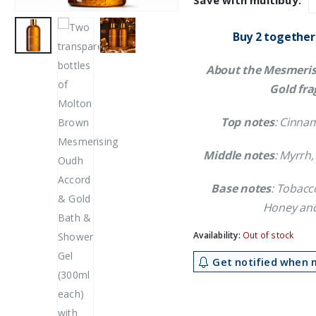
Save with multibuy:
£24.59.
£2
Buy 2 together
About the Mesmeris
Gold fra
Top notes
: Cinna
Middle notes
: Myrrh,
Base notes
: Tobacc
Honey and
Availability:
Out of stock
Get notified when m