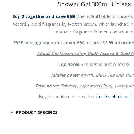
Shower Gel 300ml, Unisex
Buy 2 together and save BIG!
One 300ml bottle of unisex s
Accord & Gold fragrance by Molton Brown, which launched in
aromatic fragrance for men and women
FREE postage on orders over £50, or just £2.95 on order
About the Mesmerising Oudh Accord & Gold fr
Top notes
: Cinnamon and Nutmeg.
Middle notes
: Myrrh, Black Tea and elem
Base notes
: Tobacco, Agarwood (Oud), Honey and
Buy in confidence, as we’re
rated Excellent on Tr
PRODUCT SPECIFICS