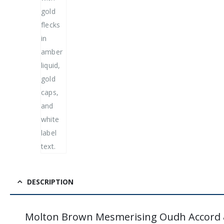
DESCRIPTION
Molton Brown Mesmerising Oudh Accord 