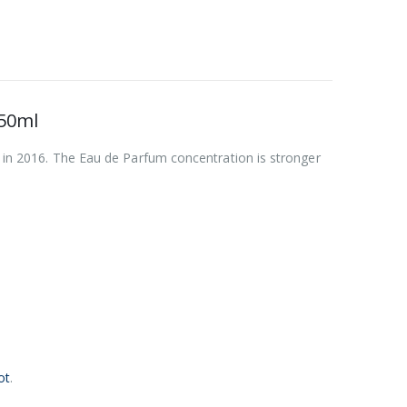
50ml
d in 2016. The Eau de Parfum concentration is stronger
ot
.