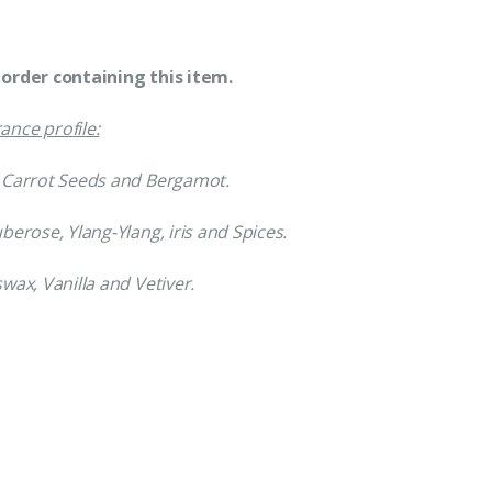
order containing this item.
ance profile:
, Carrot Seeds and Bergamot.
uberose, Ylang-Ylang, iris and Spices.
swax, Vanilla and Vetiver.