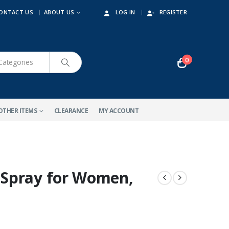
ONTACT US
ABOUT US
LOG IN
REGISTER
0
OTHER ITEMS
CLEARANCE
MY ACCOUNT
Spray for Women,
-10%