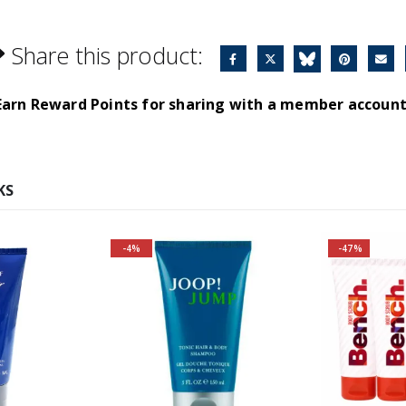
Share this product:
Earn Reward Points for sharing with a member account
KS
-4%
-47%
Fragrance Family: Aromatic
Top Notes: Grapefruit,
Caraway, Rosemary