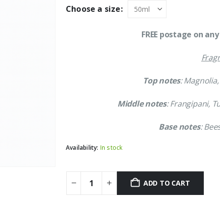
was:
is:
Choose a size:
£86.99.
£77.99.
FREE postage on any 
Fragr
Top notes
: Magnolia
Middle notes
: Frangipani, T
Base notes
: Bee
Availability:
In stock
ADD TO CART