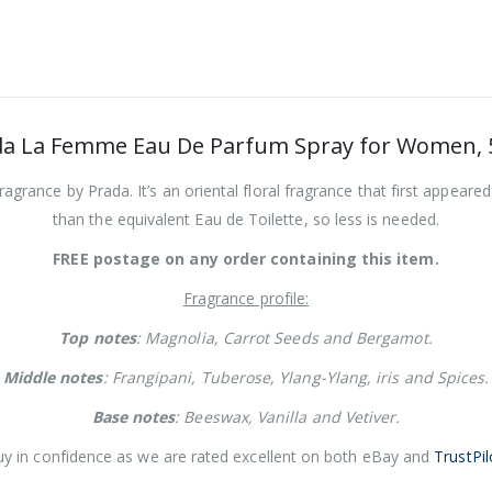
da La Femme Eau De Parfum Spray for Women, 
rance by Prada. It’s an oriental floral fragrance that first appeare
than the equivalent Eau de Toilette, so less is needed.
FREE postage on any order containing this item.
Fragrance profile:
Top notes
: Magnolia, Carrot Seeds and Bergamot.
Middle notes
: Frangipani, Tuberose, Ylang-Ylang, iris and Spices.
Base notes
: Beeswax, Vanilla and Vetiver.
y in confidence as we are rated excellent on both eBay and
TrustPil