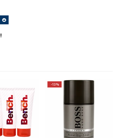
!
-13%