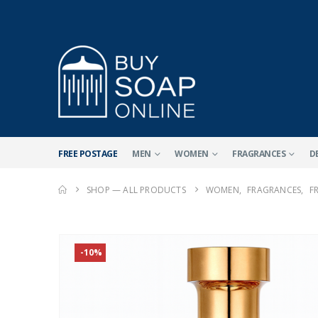
FREE POSTAGE
MEN
WOMEN
FRAGRANCES
D
SHOP — ALL PRODUCTS
WOMEN
,
FRAGRANCES
,
F
-10%