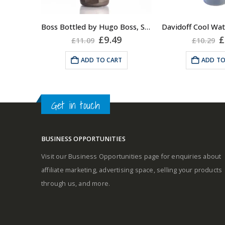
About the Boss Bottled
Fragrance:
A fresh and s
Boss Bottled by Hugo Boss, Shower Gel for Men, 150ml
Top notes
masculine frag
Original
Current
O
£
9.49
£
£
11.09
£
10.29
price
price
p
the cool breeze 
was:
is:
w
ADD TO CART
ADD TO
on your skin wh
£11.09.
£9.49.
£
Middle notes
it. An unimp
classi
Base notes
Get in touch
Fragrance Fami
Aromat
BUSINESS OPPORTUNITIES
Top Notes: Gr
Visit our Business Opportunities page for enquiries about
Self-conscious and sensitive
Coriander, Lave
affiliate marketing, advertising space, selling your products
fragrance
Rosem
through us, and more.
Consists of a fruity-tangy top
Heart Notes: 
note
Jasmine, Neroli