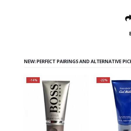
NEW: PERFECT PAIRINGS AND ALTERNATIVE PIC
-14%
-22%
Buy 2 together and save
even MORE!
Why not pair with Hugo
Boss Bottled Deodorant
Spray?