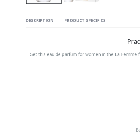
DESCRIPTION
PRODUCT SPECIFICS
Pra
Get this eau de parfum for women in the La Femme frag
Bu