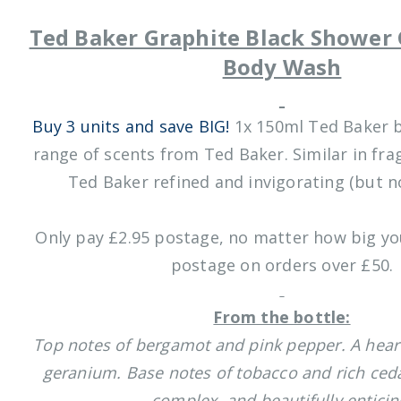
Ted Baker Graphite Black Shower 
Body Wash
Buy 3 units and save BIG!
1x 150ml Ted Baker 
range of scents from Ted Baker. Similar in fra
Ted Baker refined and invigorating (but no
Only pay £2.95 postage, no matter how big you
postage on orders over £50.
From the bottle:
Top notes of bergamot and pink pepper. A hear
geranium. Base notes of tobacco and rich ced
complex, and beautifully enticin