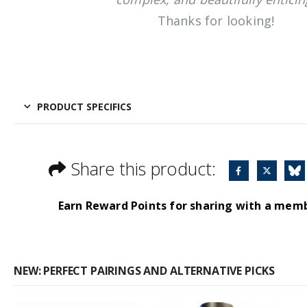
Thanks for looking!
PRODUCT SPECIFICS
Share this product:
Earn Reward Points for sharing with a mem
NEW: PERFECT PAIRINGS AND ALTERNATIVE PICKS