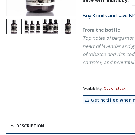
Save with multibuy:
£9.49.
£7.95
Buy 3 units and save BI
From the bottle:
Top notes of bergamot 
heart of lavendar and 
of tobacco and rich ce
complex, and beautifully
Availability:
Out of stock
Get notified when m
DESCRIPTION