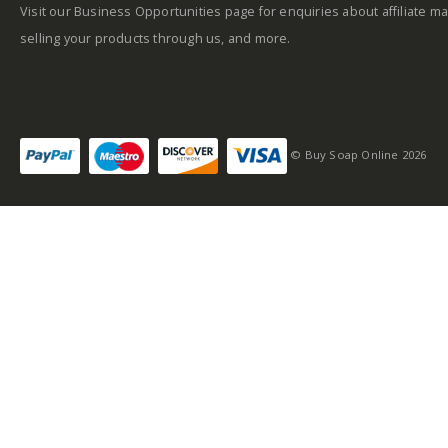
Visit our Business Opportunities page for enquiries about affiliate ma
selling your products through us, and more.
Self-conscious and
sensitive fragrance
© Buy Soap Online 2026
Consists of a fruity-
tangy top note
Fragrance notes: spicy
and woody
Masculine