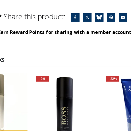
Share this product:
Earn Reward Points for sharing with a member account
KS
-9%
-22%
r and SAVE
A modern fragrance, full of
s Bottled
warmth and intimacy.
ce:
Aromartic notes spread
elegance and luxury.