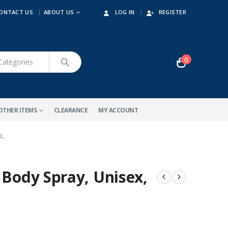
ONTACT US
ABOUT US
LOG IN
REGISTER
0
OTHER ITEMS
CLEARANCE
MY ACCOUNT
ML
 Body Spray, Unisex,
-10%