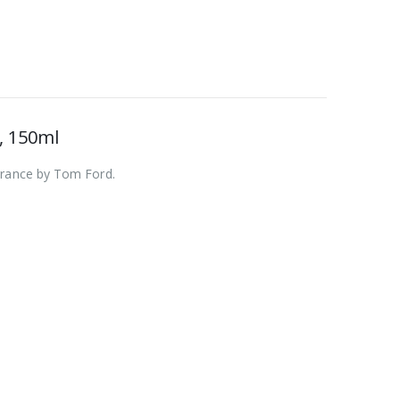
, 150ml
agrance by Tom Ford.