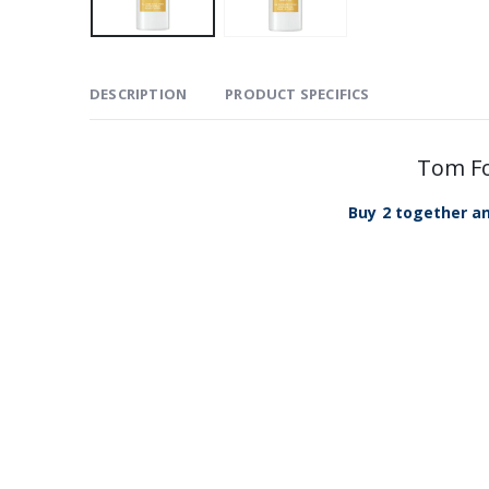
DESCRIPTION
PRODUCT SPECIFICS
Tom Fo
Buy 2 together an