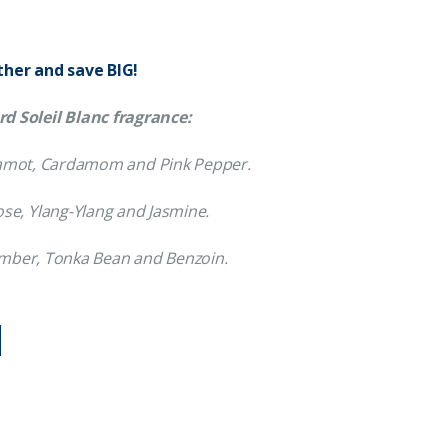
ther and save BIG!
d Soleil Blanc fragrance:
rgamot, Cardamom and Pink Pepper.
ose, Ylang-Ylang and Jasmine.
Amber, Tonka Bean and Benzoin.