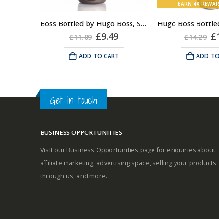
EARN
4X
REWAR
Fragrance:
Boss Bottled by Hugo Boss, Shower Gel for Men, 150ml
Top notes
Middle notes
Original
Current
Or
£
9.49
£
£
11.09
£
14.29
price
price
pr
was:
is:
w
Base notes
ADD TO CART
ADD TO
£11.09.
£9.49.
£1
Middle notes
Base notes
Get in touch
BUSINESS OPPORTUNITIES
Visit our Business Opportunities page for enquiries about
Self-conscious and sensitive
affiliate marketing, advertising space, selling your products
fragrance
through us, and more.
Consists of a fruity-tangy top
note