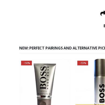
NEW: PERFECT PAIRINGS AND ALTERNATIVE PIC
-14%
-13%
Buy 2 together and save
Buy 2 togethe
even MORE!
BIG!
Why not pair with Hugo
About the Bos
Boss Bottled Deodorant
Fragran
Spray?
Top notes
About the Boss Bottled