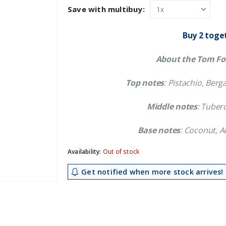
was:
is:
Save with multibuy:
£70.19.
£62.99.
Buy 2 toge
About the Tom For
Top notes
: Pistachio, Be
Middle notes
: Tuber
Base notes
: Coconut, 
Availability:
Out of stock
Get notified when more stock arrives!