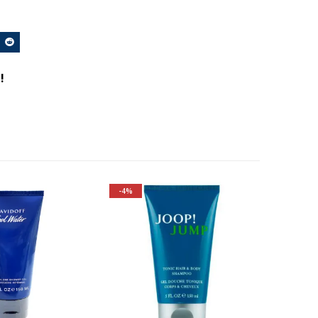
!
-4%
Fragrance Family: Aromatic
Top Notes: Grapefruit,
Caraway, Rosemary