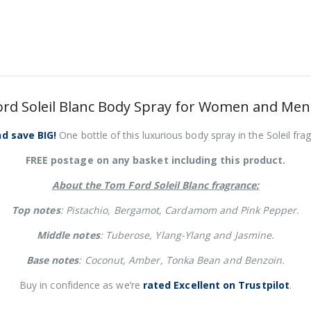
rd Soleil Blanc Body Spray for Women and Men
d save BIG!
One bottle of this luxurious body spray in the Soleil fr
FREE postage on any basket including this product.
About the Tom Ford Soleil Blanc fragrance:
Top notes
: Pistachio, Bergamot, Cardamom and Pink Pepper.
Middle notes
: Tuberose, Ylang-Ylang and Jasmine.
Base notes
: Coconut, Amber, Tonka Bean and Benzoin.
Buy in confidence as we’re
rated Excellent on Trustpilot
.