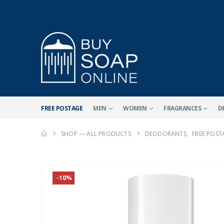
FREE POSTAGE
MEN
WOMEN
FRAGRANCES
D
SHOP — ALL PRODUCTS
DEODORANTS
,
FREE POST
-10%