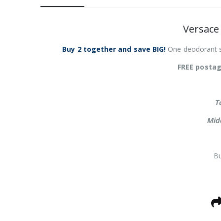
Versace
Buy 2 together and save BIG!
One deodorant st
FREE postag
T
Mid
Bu