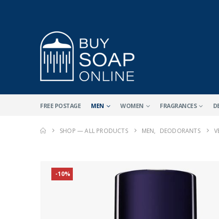
FREE POSTAGE
MEN
WOMEN
FRAGRANCES
D
SHOP — ALL PRODUCTS
MEN
,
DEODORANTS
V
-10%