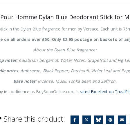
 Pour Homme Dylan Blue Deodorant Stick for M
ick in the Dylan Blue fragrance for men by Versace. Each unit is 75ml
e on all orders over £50. Only £2.95 postage on baskets of any
About the Dylan Blue fragrance:
op notes
: Calabrian bergamot, Water Notes, Grapefruit and Fig Lea
dle notes
: Ambroxan, Black Pepper, Patchouli, Violet Leaf and Pap
Base notes
: Incense, Musk, Tonka Bean and Saffron.
y in confidence as BuySoapOnline.com is
rated Excellent on TrustPil
Share this product: