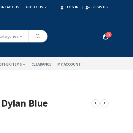
ONTACT US
ABOUT US
LOG IN
REGISTER
0
 Categories
OTHER ITEMS
CLEARANCE
MY ACCOUNT
Dylan Blue
-10%