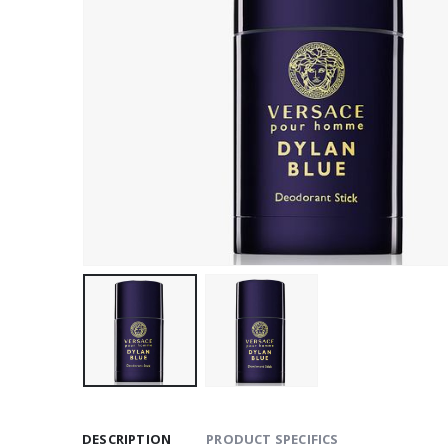
DESCRIPTION
PRODUCT SPECIFICS