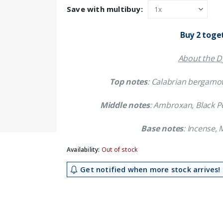
was:
is:
Save with multibuy:
£31.59.
£28.29.
Buy 2 toge
About the Dy
Top notes
: Calabrian bergamot
Middle notes
: Ambroxan, Black Pe
Base notes
: Incense,
Availability:
Out of stock
Get notified when more stock arrives!