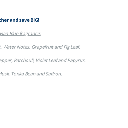
ther and save BIG!
lan Blue fragrance:
, Water Notes, Grapefruit and Fig Leaf.
pper, Patchouli, Violet Leaf and Papyrus.
 Musk, Tonka Bean and Saffron.