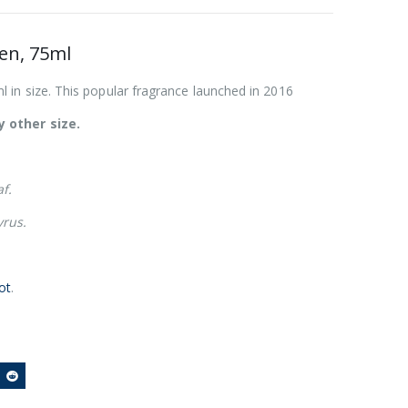
en, 75ml
 in size. This popular fragrance launched in 2016
 other size.
f.
yrus.
ot
.