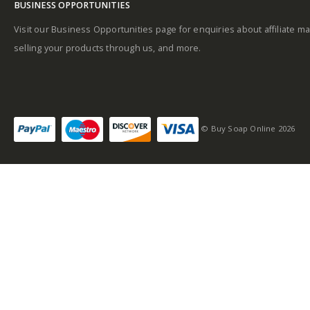
BUSINESS OPPORTUNITIES
Base notes
Visit our Business Opportunities page for enquiries about affiliate ma
selling your products through us, and more.
Self-conscious and
sensitive fragrance
© Buy Soap Online 2026
Consists of a fruity-
tangy top note
Fragrance notes: spicy
and woody
Masculine