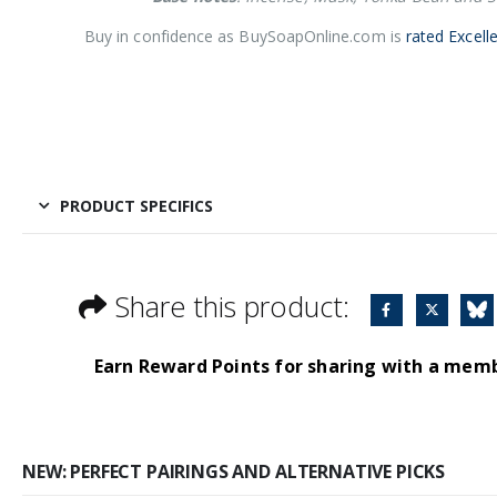
Buy in confidence as BuySoapOnline.com is
rated Excell
PRODUCT SPECIFICS
Share this product:
Earn Reward Points for sharing with a mem
NEW: PERFECT PAIRINGS AND ALTERNATIVE PICKS