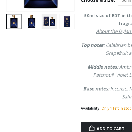
Choose a size:
£41.69.
£3
50ml size of EDT in t
fragr
About the Dylan 
Top notes
: Calabrian 
Grapefruit a
Middle notes
: Ambr
Patchouli, Violet 
Base notes
: Incense,
Saff
Availability:
Only 1 left in stoc
ADD TO CART