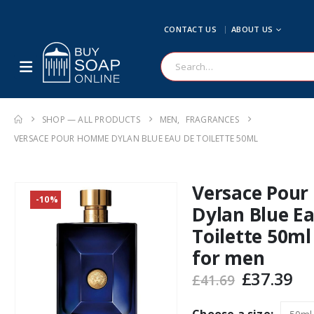
CONTACT US
ABOUT US
SHOP — ALL PRODUCTS
MEN
,
FRAGRANCES
VERSACE POUR HOMME DYLAN BLUE EAU DE TOILETTE 50ML
Versace Pou
-10%
Dylan Blue E
Toilette 50ml
for men
Original
Cu
£
37.39
£
41.69
price
pr
was:
is: