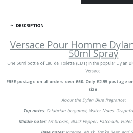
DESCRIPTION
Versace Pour Homme Dylan
50ml Spray
One 50ml bottle of Eau de Toilette (EDT) in the popular Dylan B
Versace.
FREE postage on all orders over £50. Only £2.95 postage o
size.
About the Dylan Blue fragrance:
Top notes
: Calabrian bergamot, Water Notes, Grapefru
Middle notes
: Ambroxan, Black Pepper, Patchouli, Violet
Base notes
: Incense, Musk, Tonka Bean and S